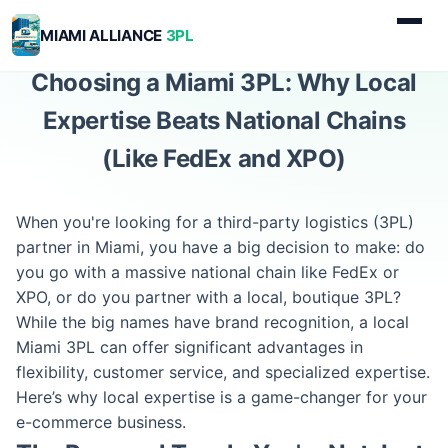
MIAMI ALLIANCE
3PL
Choosing a Miami 3PL: Why Local
Expertise Beats National Chains
(Like FedEx and XPO)
When you're looking for a third-party logistics (3PL)
partner in Miami, you have a big decision to make: do
you go with a massive national chain like FedEx or
XPO, or do you partner with a local, boutique 3PL?
While the big names have brand recognition, a local
Miami 3PL can offer significant advantages in
flexibility, customer service, and specialized expertise.
Here’s why local expertise is a game-changer for your
e-commerce business.