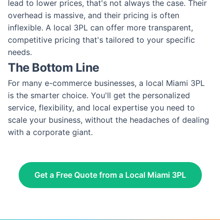
lead to lower prices, that's not always the case. Their
overhead is massive, and their pricing is often
inflexible. A local 3PL can offer more transparent,
competitive pricing that's tailored to your specific
needs.
The Bottom Line
For many e-commerce businesses, a local Miami 3PL
is the smarter choice. You'll get the personalized
service, flexibility, and local expertise you need to
scale your business, without the headaches of dealing
with a corporate giant.
Get a Free Quote from a Local Miami 3PL