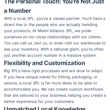
The Personal Touch: You're Not Just
a Number
With a local 3PL, you're a valued partner. You'll have a
direct line to the people who are actually handling
your products. At Miami Alliance 3PL, we pride
ourselves on our close relationships with our clients.
You can call us, text us, or even visit our warehouse to
see your inventory. With a national giant, you're often
just another account number in a massive system.
Flexibility and Customization
Big 3PLs have rigid processes and are slow to adapt.
If you have unique needs for kitting, packaging, or
returns, a local 3PL is far more likely to be able to
accommodate you. We can create custom workflows
that are tailored to your business, helping you create a
better experience for your customers.
Unmatched Local Knowledge