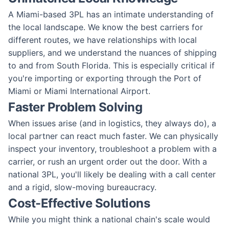
A Miami-based 3PL has an intimate understanding of
the local landscape. We know the best carriers for
different routes, we have relationships with local
suppliers, and we understand the nuances of shipping
to and from South Florida. This is especially critical if
you're importing or exporting through the Port of
Miami or Miami International Airport.
Faster Problem Solving
When issues arise (and in logistics, they always do), a
local partner can react much faster. We can physically
inspect your inventory, troubleshoot a problem with a
carrier, or rush an urgent order out the door. With a
national 3PL, you'll likely be dealing with a call center
and a rigid, slow-moving bureaucracy.
Cost-Effective Solutions
While you might think a national chain's scale would