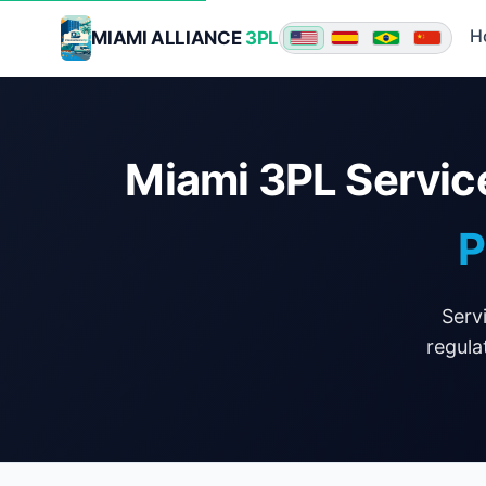
H
MIAMI ALLIANCE
3PL
★ ★ ★
Miami 3PL Servic
P
Serv
regula