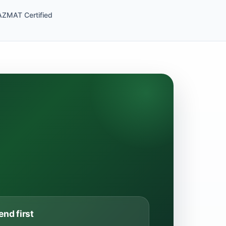
ZMAT Certified
end first