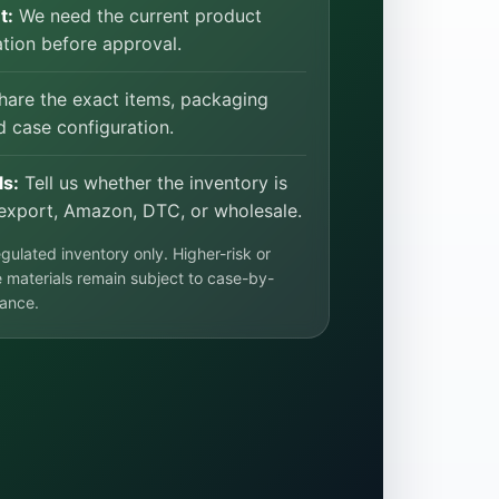
t:
We need the current product
ion before approval.
are the exact items, packaging
d case configuration.
ls:
Tell us whether the inventory is
export, Amazon, DTC, or wholesale.
ulated inventory only. Higher-risk or
 materials remain subject to case-by-
ance.