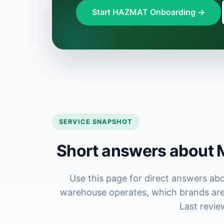
Start HAZMAT Onboarding →
SERVICE SNAPSHOT
Short answers about M
Use this page for direct answers ab
warehouse operates, which brands are 
Last revie