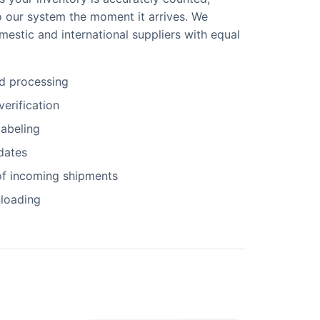
o our system the moment it arrives. We
estic and international suppliers with equal
d processing
verification
abeling
dates
f incoming shipments
nloading