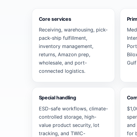
Core services
Pri
Receiving, warehousing, pick-
Medl
pack-ship fulfillment,
Inte
inventory management,
Port
returns, Amazon prep,
Bilo
wholesale, and port-
Gulf
connected logistics.
Special handling
Com
ESD-safe workflows, climate-
$1,
controlled storage, high-
spen
value product security, lot
and 
tracking, and TWIC-
for 