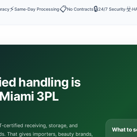
⚡
📋
🔒
☣️
racy
Same-Day Processing
No Contracts
24/7 Security
HA
ed handling is
 Miami 3PL
certified receiving, storage, and
What to s
ds. That gives importers, beauty brands,