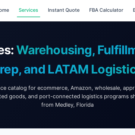
ome
Services
Instant Quote
FBA Calculator
es:
Warehousing, Fulfil
rep, and LATAM Logisti
ice catalog for ecommerce, Amazon, wholesale, app
ted goods, and port-connected logistics programs s
from Medley, Florida