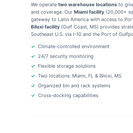
We operate
two warehouse locations
to giv
and coverage. Our
Miami facility
(20,000+ sq 
gateway to Latin America with access to Por
Biloxi facility
(Gulf Coast, MS) provides strat
Southeast U.S. via I-10 and the Port of Gulfpo
Climate-controlled environment
24/7 security monitoring
Flexible storage solutions
Two locations: Miami, FL & Biloxi, MS
Organized bin and rack systems
Cross-docking capabilities