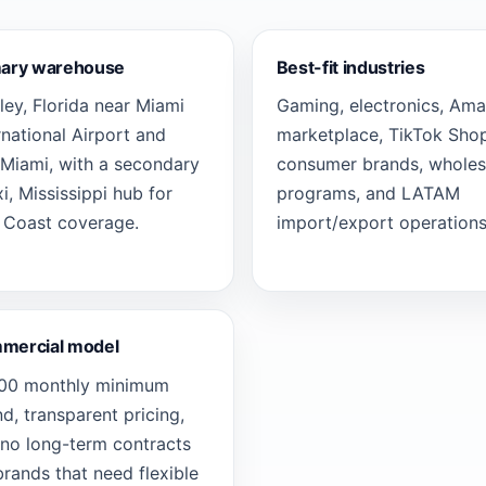
mary warehouse
Best-fit industries
ey, Florida near Miami
Gaming, electronics, Am
rnational Airport and
marketplace, TikTok Shop
Miami, with a secondary
consumer brands, wholes
xi, Mississippi hub for
programs, and LATAM
 Coast coverage.
import/export operations
mercial model
000 monthly minimum
d, transparent pricing,
no long-term contracts
brands that need flexible