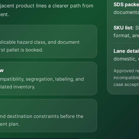
SDS packe
acent product lines a clearer path from
documentat
ent.
SKU list:
Sh
format, an
plicable hazard class, and document
st pallet is booked.
Lane detai
domestic, 
ow
Approved reg
incompatible
atibility, segregation, labeling, and
case accept
lated inventory.
and destination constraints before the
ent plan.