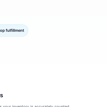
op fulfillment
es
s your inventory is accurately counted,