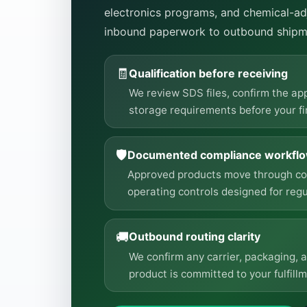
electronics programs, and chemical-adj
inbound paperwork to outbound shipm
🧾
Qualification before receiving
We review SDS files, confirm the ap
storage requirements before your fir
🛡️
Documented compliance workfl
Approved products move through comp
operating controls designed for regu
🚚
Outbound routing clarity
We confirm any carrier, packaging, 
product is committed to your fulfillm