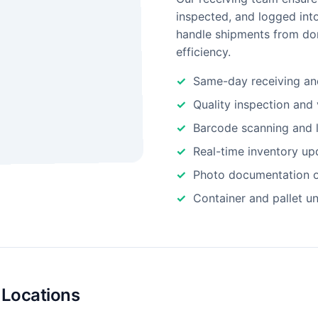
inspected, and logged int
handle shipments from dom
efficiency.
Same-day receiving an
Quality inspection and 
Barcode scanning and l
Real-time inventory up
Photo documentation o
Container and pallet u
 Locations