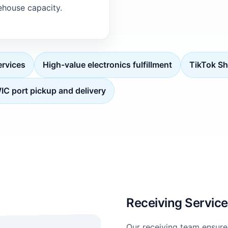
house capacity.
rvices
High-value electronics fulfillment
TikTok Sh
C port pickup and delivery
Receiving Servic
Our receiving team ensure