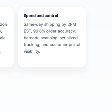
Speed and control
azon
Same-day shipping by 2PM
,
EST, 99.8% order accuracy,
ale
barcode scanning, serialized
tracking, and customer portal
.
visibility.