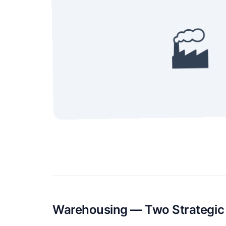
🏭
Warehousing — Two Strategic