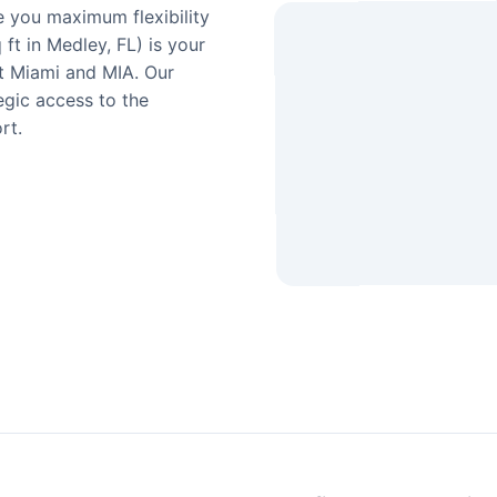
e you maximum flexibility
ft in Medley, FL) is your
t Miami and MIA. Our
egic access to the
rt.