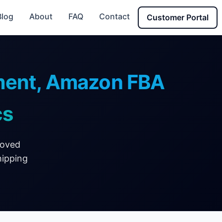
Blog
About
FAQ
Contact
Customer Portal
lment, Amazon FBA
cs
roved
hipping