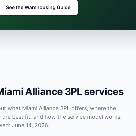
See the Warehousing Guide
iami Alliance 3PL services
out what Miami Alliance 3PL offers, where the
the best fit, and how the service model works.
wed: June 14, 2026.