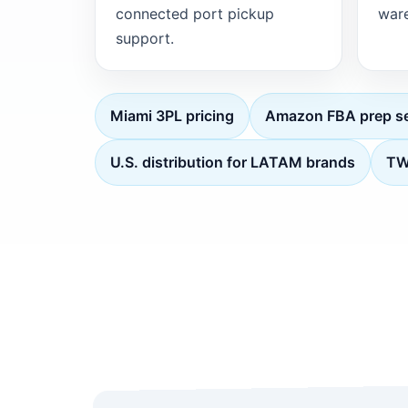
connected port pickup
ware
support.
Miami 3PL pricing
Amazon FBA prep se
U.S. distribution for LATAM brands
TWI