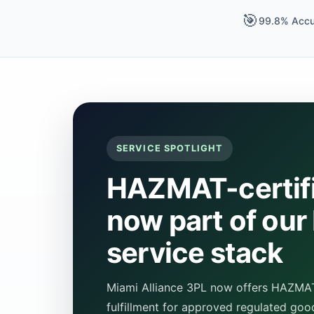
🎯
99.8% Accu
SERVICE SPOTLIGHT
HAZMAT-certifi
now part of our
service stack
Miami Alliance 3PL now offers HAZMAT-
fulfillment for approved regulated goo