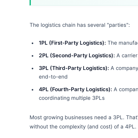
The logistics chain has several "parties":
1PL (First-Party Logistics):
The manufact
2PL (Second-Party Logistics):
A carrier
3PL (Third-Party Logistics):
A company t
end-to-end
4PL (Fourth-Party Logistics):
A company 
coordinating multiple 3PLs
Most growing businesses need a 3PL. That's
without the complexity (and cost) of a 4PL.