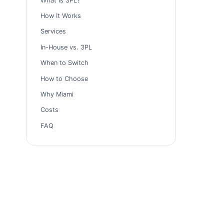
What Is 3PL?
How It Works
Services
In-House vs. 3PL
When to Switch
How to Choose
Why Miami
Costs
FAQ