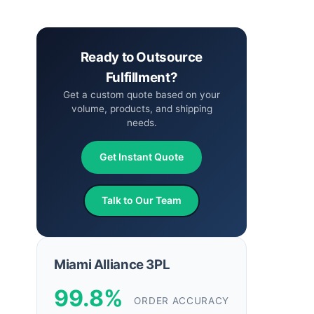
Ready to Outsource
Fulfillment?
Get a custom quote based on your
volume, products, and shipping
needs.
Get Instant Quote
Talk to Our Team
Miami Alliance 3PL
99.8%
ORDER ACCURACY