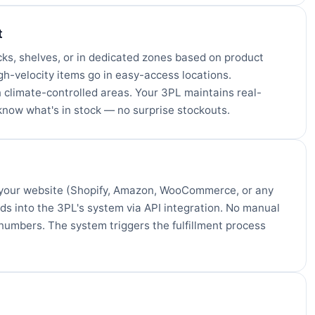
t
cks, shelves, or in dedicated zones based on product
igh-velocity items go in easy-access locations.
 climate-controlled areas. Your 3PL maintains real-
know what's in stock — no surprise stockouts.
 your website (Shopify, Amazon, WooCommerce, or any
eds into the 3PL's system via API integration. No manual
numbers. The system triggers the fulfillment process