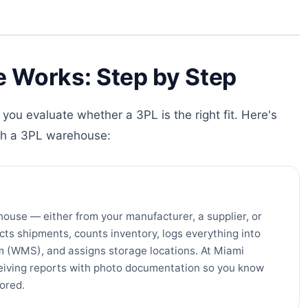
 Works: Step by Step
you evaluate whether a 3PL is the right fit. Here's
th a 3PL warehouse:
house — either from your manufacturer, a supplier, or
cts shipments, counts inventory, logs everything into
(WMS), and assigns storage locations. At Miami
ceiving reports with photo documentation so you know
tored.