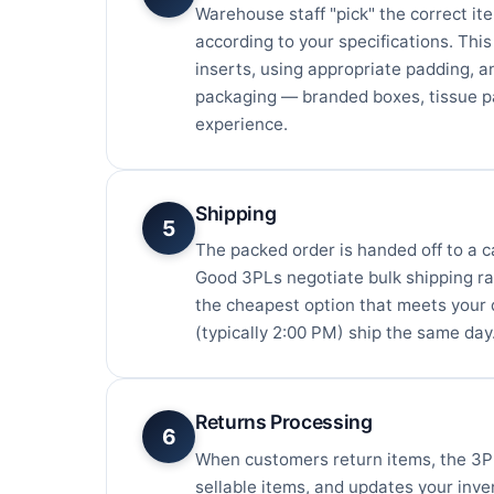
Warehouse staff "pick" the correct it
according to your specifications. Thi
inserts, using appropriate padding, 
packaging — branded boxes, tissue p
experience.
Shipping
5
The packed order is handed off to a c
Good 3PLs negotiate bulk shipping rat
the cheapest option that meets your d
(typically 2:00 PM) ship the same day
Returns Processing
6
When customers return items, the 3PL
sellable items, and updates your inven