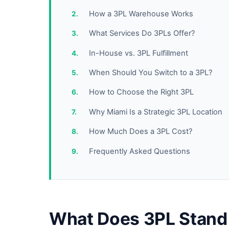
How a 3PL Warehouse Works
What Services Do 3PLs Offer?
In-House vs. 3PL Fulfillment
When Should You Switch to a 3PL?
How to Choose the Right 3PL
Why Miami Is a Strategic 3PL Location
How Much Does a 3PL Cost?
Frequently Asked Questions
What Does 3PL Stand