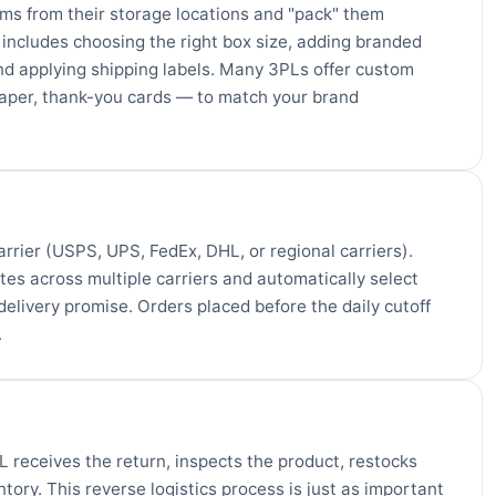
ems from their storage locations and "pack" them
s includes choosing the right box size, adding branded
and applying shipping labels. Many 3PLs offer custom
aper, thank-you cards — to match your brand
arrier (USPS, UPS, FedEx, DHL, or regional carriers).
es across multiple carriers and automatically select
elivery promise. Orders placed before the daily cutoff
.
 receives the return, inspects the product, restocks
tory. This reverse logistics process is just as important