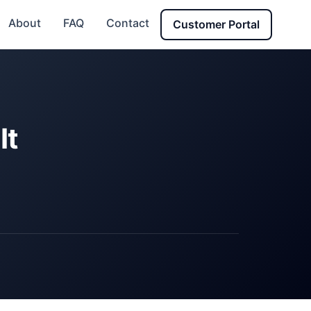
About
FAQ
Contact
Customer Portal
It