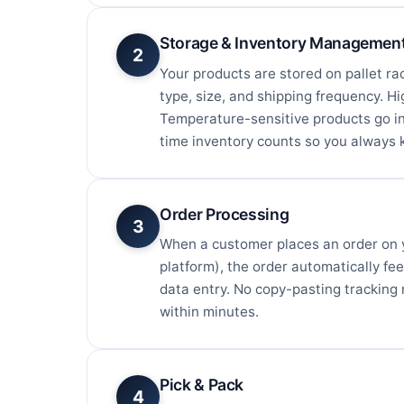
Storage & Inventory Managemen
2
Your products are stored on pallet ra
type, size, and shipping frequency. H
Temperature-sensitive products go in
time inventory counts so you always 
Order Processing
3
When a customer places an order on
platform), the order automatically fe
data entry. No copy-pasting tracking 
within minutes.
Pick & Pack
4