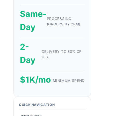
Same-
PROCESSING
Day
(ORDERS BY 2PM)
2-
DELIVERY TO 80% OF
Day
U.S.
$1K/mo
MINIMUM SPEND
QUICK NAVIGATION