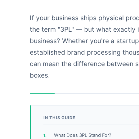
If your business ships physical pro
the term "3PL" — but what exactly is 
business? Whether you're a startup
established brand processing thous
can mean the difference between s
boxes.
IN THIS GUIDE
What Does 3PL Stand For?