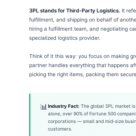
3PL stands for Third-Party Logistics.
It ref
fulfillment, and shipping on behalf of anot
hiring a fulfillment team, and negotiating ca
specialized logistics provider.
Think of it this way: you focus on making 
partner handles everything that happens aft
picking the right items, packing them secur
📊
Industry Fact:
The global 3PL market is p
alone, over 90% of Fortune 500 companies
corporations — small and mid-size busi
customers.