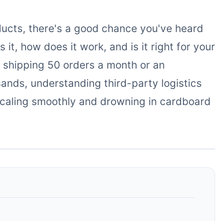
ducts, there's a good chance you've heard
it, how does it work, and is it right for your
 shipping 50 orders a month or an
ands, understanding third-party logistics
caling smoothly and drowning in cardboard