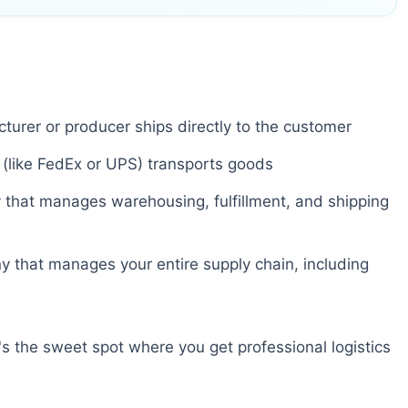
urer or producer ships directly to the customer
 (like FedEx or UPS) transports goods
hat manages warehousing, fulfillment, and shipping
that manages your entire supply chain, including
 the sweet spot where you get professional logistics