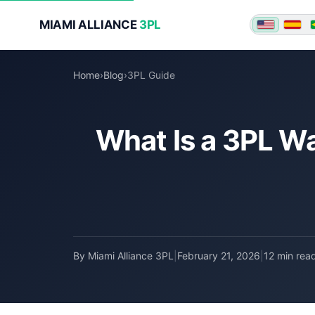
MIAMI ALLIANCE
3PL
★ ★ ★
Home
›
Blog
›
3PL Guide
What Is a 3PL W
By Miami Alliance 3PL
|
February 21, 2026
|
12 min rea