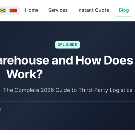
Home
Services
Instant Quote
Blog
3PL GUIDE
arehouse and How Does 
Work?
The Complete 2026 Guide to Third-Party Logistics
d