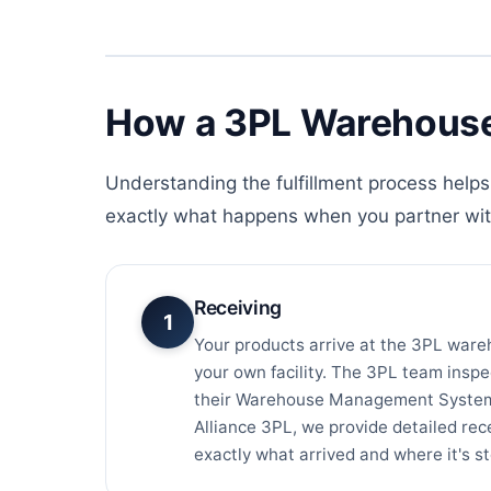
How a 3PL Warehouse
Understanding the fulfillment process helps 
exactly what happens when you partner wi
Receiving
1
Your products arrive at the 3PL ware
your own facility. The 3PL team inspe
their Warehouse Management System 
Alliance 3PL, we provide detailed re
exactly what arrived and where it's s