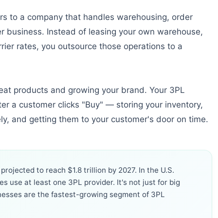
ers to a company that handles warehousing, order
her business. Instead of leasing your own warehouse,
rrier rates, you outsource those operations to a
great products and growing your brand. Your 3PL
er a customer clicks "Buy" — storing your inventory,
ely, and getting them to your customer's door on time.
rojected to reach $1.8 trillion by 2027. In the U.S.
 use at least one 3PL provider. It's not just for big
nesses are the fastest-growing segment of 3PL