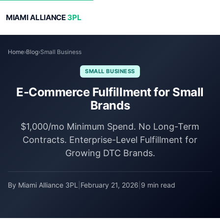
MIAMI ALLIANCE
3PL
Home
›
Blog
›
Small Business
SMALL BUSINESS
E-Commerce Fulfillment for Small
Brands
$1,000/mo Minimum Spend. No Long-Term
Contracts. Enterprise-Level Fulfillment for
Growing DTC Brands.
By Miami Alliance 3PL
|
February 21, 2026
|
9 min read