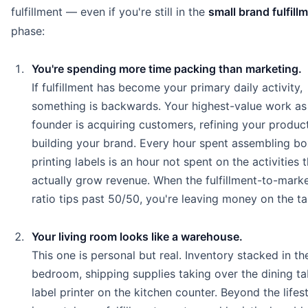
fulfillment — even if you're still in the
small brand fulfill
phase:
You're spending more time packing than marketing.
If fulfillment has become your primary daily activity,
something is backwards. Your highest-value work as
founder is acquiring customers, refining your produc
building your brand. Every hour spent assembling b
printing labels is an hour not spent on the activities 
actually grow revenue. When the fulfillment-to-mark
ratio tips past 50/50, you're leaving money on the ta
Your living room looks like a warehouse.
This one is personal but real. Inventory stacked in th
bedroom, shipping supplies taking over the dining ta
label printer on the kitchen counter. Beyond the lifes