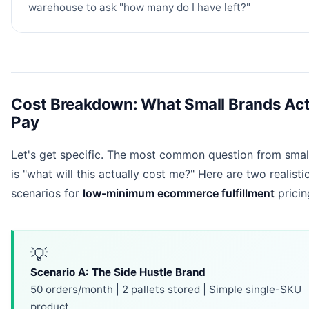
warehouse to ask "how many do I have left?"
Cost Breakdown: What Small Brands Act
Pay
Let's get specific. The most common question from smal
is "what will this actually cost me?" Here are two realisti
scenarios for
low-minimum ecommerce fulfillment
pricin
💡
Scenario A: The Side Hustle Brand
50 orders/month | 2 pallets stored | Simple single-SKU
product