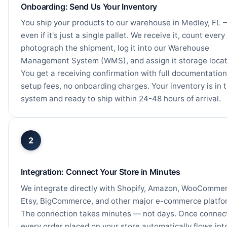
Onboarding: Send Us Your Inventory
You ship your products to our warehouse in Medley, FL 
even if it's just a single pallet. We receive it, count every 
photograph the shipment, log it into our Warehouse
Management System (WMS), and assign it storage locat
You get a receiving confirmation with full documentation
setup fees, no onboarding charges. Your inventory is in 
system and ready to ship within 24-48 hours of arrival.
2
Integration: Connect Your Store in Minutes
We integrate directly with Shopify, Amazon, WooCommer
Etsy, BigCommerce, and other major e-commerce platfo
The connection takes minutes — not days. Once connec
every order placed on your store automatically flows int