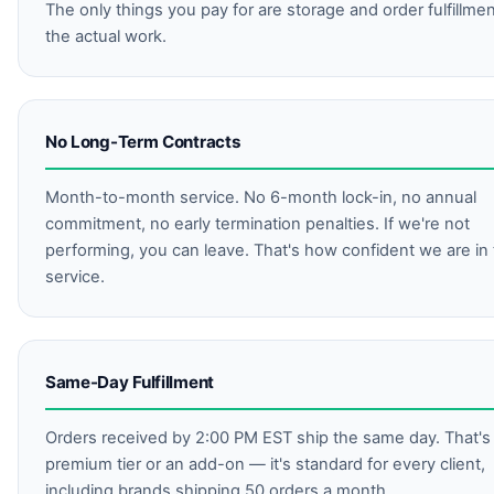
The only things you pay for are storage and order fulfillme
the actual work.
No Long-Term Contracts
Month-to-month service. No 6-month lock-in, no annual
commitment, no early termination penalties. If we're not
performing, you can leave. That's how confident we are in
service.
Same-Day Fulfillment
Orders received by 2:00 PM EST ship the same day. That's
premium tier or an add-on — it's standard for every client,
including brands shipping 50 orders a month.