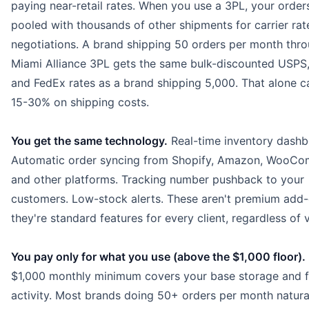
paying near-retail rates. When you use a 3PL, your order
pooled with thousands of other shipments for carrier rat
negotiations. A brand shipping 50 orders per month thr
Miami Alliance 3PL gets the same bulk-discounted USPS
and FedEx rates as a brand shipping 5,000. That alone c
15-30% on shipping costs.
You get the same technology.
Real-time inventory dashb
Automatic order syncing from Shopify, Amazon, WooCo
and other platforms. Tracking number pushback to your
customers. Low-stock alerts. These aren't premium add
they're standard features for every client, regardless of 
You pay only for what you use (above the $1,000 floor).
$1,000 monthly minimum covers your base storage and fu
activity. Most brands doing 50+ orders per month natura