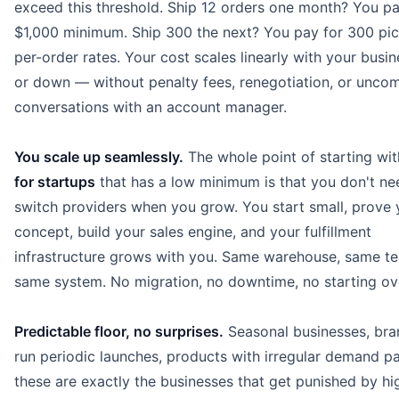
exceed this threshold. Ship 12 orders one month? You pa
$1,000 minimum. Ship 300 the next? You pay for 300 pic
per-order rates. Your cost scales linearly with your busi
or down — without penalty fees, renegotiation, or unco
conversations with an account manager.
You scale up seamlessly.
The whole point of starting wi
for startups
that has a low minimum is that you don't ne
switch providers when you grow. You start small, prove 
concept, build your sales engine, and your fulfillment
infrastructure grows with you. Same warehouse, same t
same system. No migration, no downtime, no starting ov
Predictable floor, no surprises.
Seasonal businesses, bra
run periodic launches, products with irregular demand p
these are exactly the businesses that get punished by hi