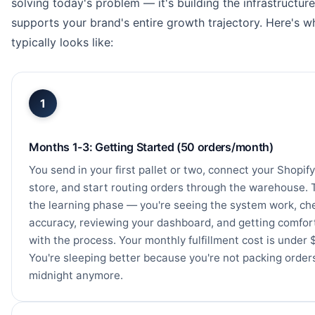
solving today's problem — it's building the infrastructure
supports your brand's entire growth trajectory. Here's w
typically looks like:
1
Months 1-3: Getting Started (50 orders/month)
You send in your first pallet or two, connect your Shopify
store, and start routing orders through the warehouse. T
the learning phase — you're seeing the system work, ch
accuracy, reviewing your dashboard, and getting comfor
with the process. Your monthly fulfillment cost is under 
You're sleeping better because you're not packing order
midnight anymore.