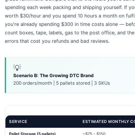
spending each week packing and shipping yourself. If you
worth $30/hour and you spend 10 hours a month on fulfi
you're already spending $300 in time costs alone — bef
count boxes, tape, labels, gas to the post office, and the
errors that cost you refunds and bad reviews.
💡
Scenario B: The Growing DTC Brand
200 orders/month | 5 pallets stored | 3 SKUs
SERVICE
ESTIMATED MONTHLY C
Pallet Storage (5 pallets)
~$75 - $150