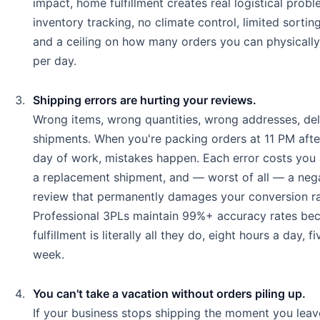
impact, home fulfillment creates real logistical prob
inventory tracking, no climate control, limited sortin
and a ceiling on how many orders you can physicall
per day.
Shipping errors are hurting your reviews.
Wrong items, wrong quantities, wrong addresses, de
shipments. When you're packing orders at 11 PM after
day of work, mistakes happen. Each error costs you 
a replacement shipment, and — worst of all — a neg
review that permanently damages your conversion ra
Professional 3PLs maintain 99%+ accuracy rates be
fulfillment is literally all they do, eight hours a day, f
week.
You can't take a vacation without orders piling up.
If your business stops shipping the moment you leav