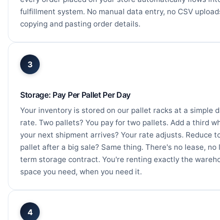
fulfillment system. No manual data entry, no CSV upload
copying and pasting order details.
3
Storage: Pay Per Pallet Per Day
Your inventory is stored on our pallet racks at a simple d
rate. Two pallets? You pay for two pallets. Add a third w
your next shipment arrives? Your rate adjusts. Reduce t
pallet after a big sale? Same thing. There's no lease, no 
term storage contract. You're renting exactly the wareh
space you need, when you need it.
4