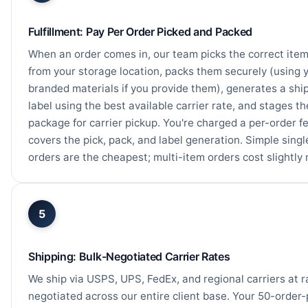
Fulfillment: Pay Per Order Picked and Packed
When an order comes in, our team picks the correct ite
from your storage location, packs them securely (using 
branded materials if you provide them), generates a shi
label using the best available carrier rate, and stages th
package for carrier pickup. You're charged a per-order f
covers the pick, pack, and label generation. Simple sing
orders are the cheapest; multi-item orders cost slightly
5
Shipping: Bulk-Negotiated Carrier Rates
We ship via USPS, UPS, FedEx, and regional carriers at r
negotiated across our entire client base. Your 50-order-