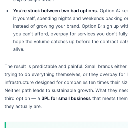
You're stuck between two bad options.
Option A: ke
it yourself, spending nights and weekends packing o
instead of growing your brand. Option B: sign up wit
you can't afford, overpay for services you don't fully
hope the volume catches up before the contract eat
alive.
The result is predictable and painful. Small brands either
trying to do everything themselves, or they overpay for l
infrastructure designed for companies ten times their siz
Neither path leads to sustainable growth. What they need
third option — a
3PL for small business
that meets them
they actually are.