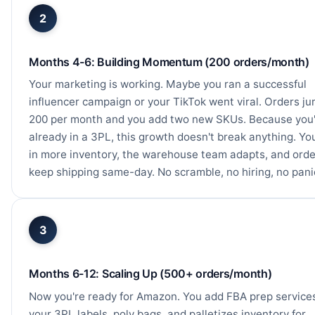
2
Months 4-6: Building Momentum (200 orders/month)
Your marketing is working. Maybe you ran a successful
influencer campaign or your TikTok went viral. Orders ju
200 per month and you add two new SKUs. Because you
already in a 3PL, this growth doesn't break anything. Yo
in more inventory, the warehouse team adapts, and orde
keep shipping same-day. No scramble, no hiring, no pani
3
Months 6-12: Scaling Up (500+ orders/month)
Now you're ready for Amazon. You add FBA prep service
your 3PL labels, poly bags, and palletizes inventory for