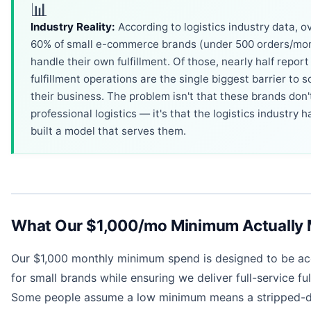
📊
Industry Reality:
According to logistics industry data, o
60% of small e-commerce brands (under 500 orders/mo
handle their own fulfillment. Of those, nearly half report
fulfillment operations are the single biggest barrier to s
their business. The problem isn't that these brands don
professional logistics — it's that the logistics industry h
built a model that serves them.
What Our $1,000/mo Minimum Actually
Our $1,000 monthly minimum spend is designed to be ac
for small brands while ensuring we deliver full-service ful
Some people assume a low minimum means a stripped-