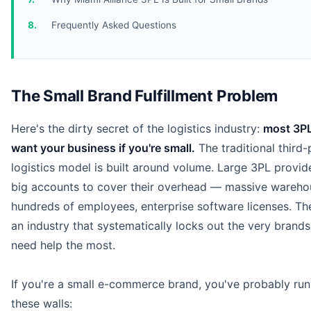
Frequently Asked Questions
The Small Brand Fulfillment Problem
Here's the dirty secret of the logistics industry:
most 3PL
want your business if you're small.
The traditional third-
logistics model is built around volume. Large 3PL provid
big accounts to cover their overhead — massive wareho
hundreds of employees, enterprise software licenses. The
an industry that systematically locks out the very brands
need help the most.
If you're a small e-commerce brand, you've probably run
these walls: