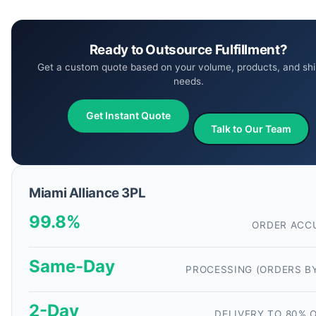
Ready to Outsource Fulfillment?
Get a custom quote based on your volume, products, and shi
needs.
Get Instant Quote
Talk to Our Team
Miami Alliance 3PL
99.8%
ORDER ACC
Same-Day
PROCESSING (ORDERS B
2-Day
DELIVERY TO 80% O