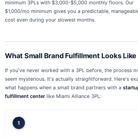
minimum 3PLs with $3,000-$5,000 monthly floors. Our
$1,000/mo minimum gives you a predictable, manageabl
cost even during your slowest months.
What Small Brand Fulfillment Looks Like
If you've never worked with a 3PL before, the process m
seem mysterious. It's actually straightforward. Here's ex
what happens when a small brand partners with a
startu
fulfillment center
like Miami Alliance 3PL:
1