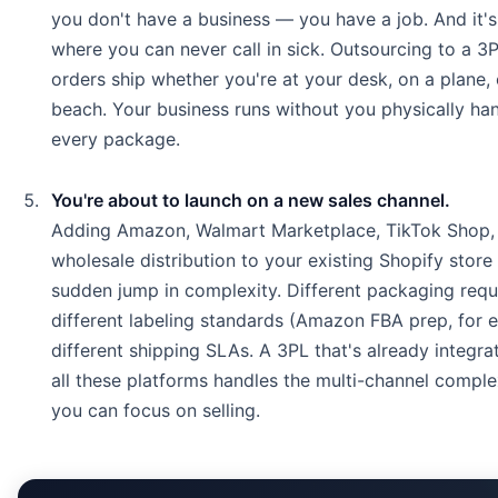
you don't have a business — you have a job. And it's
where you can never call in sick. Outsourcing to a 
orders ship whether you're at your desk, on a plane, 
beach. Your business runs without you physically han
every package.
You're about to launch on a new sales channel.
Adding Amazon, Walmart Marketplace, TikTok Shop,
wholesale distribution to your existing Shopify stor
sudden jump in complexity. Different packaging requ
different labeling standards (Amazon FBA prep, for 
different shipping SLAs. A 3PL that's already integra
all these platforms handles the multi-channel comple
you can focus on selling.