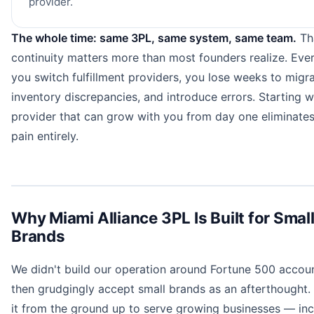
provider.
The whole time: same 3PL, same system, same team.
Th
continuity matters more than most founders realize. Eve
you switch fulfillment providers, you lose weeks to migrat
inventory discrepancies, and introduce errors. Starting w
provider that can grow with you from day one eliminates
pain entirely.
Why Miami Alliance 3PL Is Built for Smal
Brands
We didn't build our operation around Fortune 500 accou
then grudgingly accept small brands as an afterthought. 
it from the ground up to serve growing businesses — inc