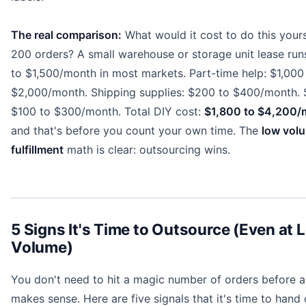
The real comparison:
What would it cost to do this yours
200 orders? A small warehouse or storage unit lease ru
to $1,500/month in most markets. Part-time help: $1,000
$2,000/month. Shipping supplies: $200 to $400/month. 
$100 to $300/month. Total DIY cost:
$1,800 to $4,200/
and that's before you count your own time. The
low vol
fulfillment
math is clear: outsourcing wins.
5 Signs It's Time to Outsource (Even at 
Volume)
You don't need to hit a magic number of orders before 
makes sense. Here are five signals that it's time to hand 