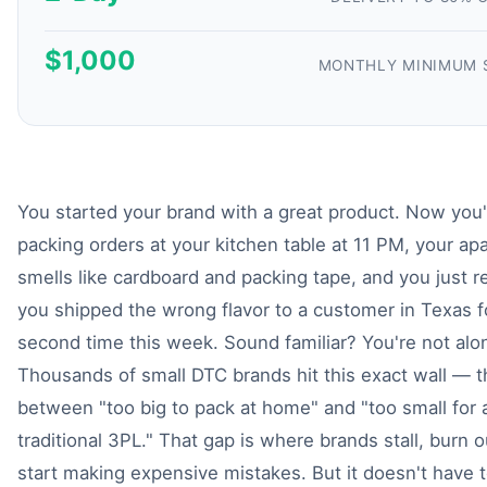
$1,000
MONTHLY MINIMUM 
You started your brand with a great product. Now you'
packing orders at your kitchen table at 11 PM, your ap
smells like cardboard and packing tape, and you just r
you shipped the wrong flavor to a customer in Texas f
second time this week. Sound familiar? You're not alo
Thousands of small DTC brands hit this exact wall — 
between "too big to pack at home" and "too small for 
traditional 3PL." That gap is where brands stall, burn o
start making expensive mistakes. But it doesn't have t