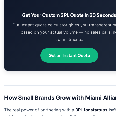
Get Your Custom 3PL Quote in 60 Second
Our instant quote calculator gives you transparent p
based on your actual volume — no sales calls, n
commitments.
Get an Instant Quote
How Small Brands Grow with Miami Alli
The real power of partnering with a
3PL for startups
isn'