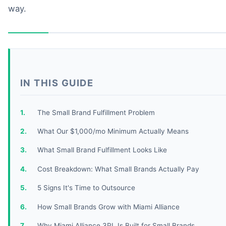
way.
IN THIS GUIDE
The Small Brand Fulfillment Problem
What Our $1,000/mo Minimum Actually Means
What Small Brand Fulfillment Looks Like
Cost Breakdown: What Small Brands Actually Pay
5 Signs It's Time to Outsource
How Small Brands Grow with Miami Alliance
Why Miami Alliance 3PL Is Built for Small Brands