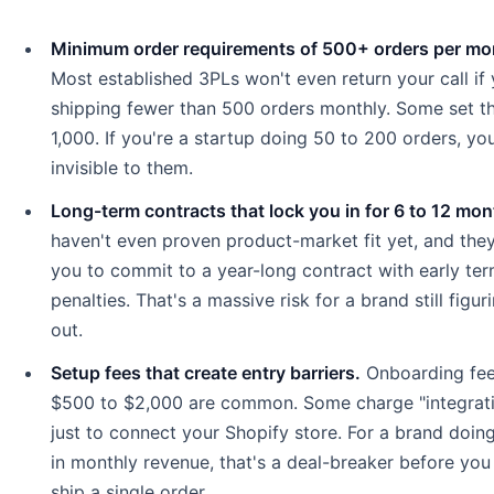
Minimum order requirements of 500+ orders per mo
Most established 3PLs won't even return your call if 
shipping fewer than 500 orders monthly. Some set th
1,000. If you're a startup doing 50 to 200 orders, you
invisible to them.
Long-term contracts that lock you in for 6 to 12 mon
haven't even proven product-market fit yet, and the
you to commit to a year-long contract with early ter
penalties. That's a massive risk for a brand still figur
out.
Setup fees that create entry barriers.
Onboarding fee
$500 to $2,000 are common. Some charge "integrati
just to connect your Shopify store. For a brand doin
in monthly revenue, that's a deal-breaker before you
ship a single order.