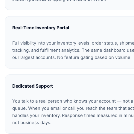
Real-Time Inventory Portal
Full visibility into your inventory levels, order status, shipm
tracking, and fulfillment analytics. The same dashboard us
our largest accounts. No feature gating based on volume.
Dedicated Support
You talk to a real person who knows your account — not a 
queue. When you email or call, you reach the team that act
handles your inventory. Response times measured in minu
not business days.