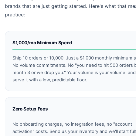
brands that are just getting started. Here's what that me
practice:
$1,000/mo Minimum Spend
Ship 10 orders or 10,000. Just a $1,000 monthly minimum 
No volume commitments. No "you need to hit 500 orders 
month 3 or we drop you." Your volume is your volume, an
serve it with a low, predictable floor.
Zero Setup Fees
No onboarding charges, no integration fees, no "account
activation" costs. Send us your inventory and we'll start fulfi