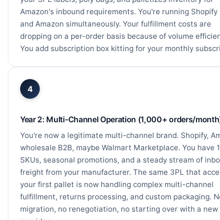
Amazon's inbound requirements. You're running Shopif
and Amazon simultaneously. Your fulfillment costs are
dropping on a per-order basis because of volume efficie
You add subscription box kitting for your monthly subscr
4
Year 2: Multi-Channel Operation (1,000+ orders/month
You're now a legitimate multi-channel brand. Shopify, A
wholesale B2B, maybe Walmart Marketplace. You have 
SKUs, seasonal promotions, and a steady stream of inb
freight from your manufacturer. The same 3PL that acc
your first pallet is now handling complex multi-channel
fulfillment, returns processing, and custom packaging. N
migration, no renegotiation, no starting over with a new