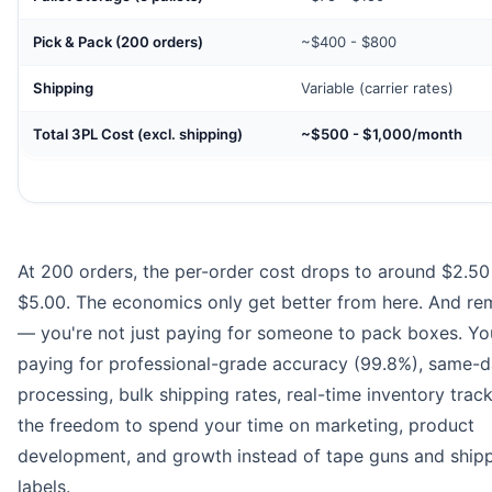
Pick & Pack (200 orders)
~$400 - $800
Shipping
Variable (carrier rates)
Total 3PL Cost (excl. shipping)
~$500 - $1,000/month
At 200 orders, the per-order cost drops to around $2.50
$5.00. The economics only get better from here. And r
— you're not just paying for someone to pack boxes. Yo
paying for professional-grade accuracy (99.8%), same-
processing, bulk shipping rates, real-time inventory trac
the freedom to spend your time on marketing, product
development, and growth instead of tape guns and ship
labels.