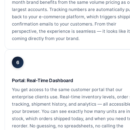
month brand benefits from the same volume pricing as o
largest accounts. Tracking numbers are automatically 
back to your e-commerce platform, which triggers shipp
confirmation emails to your customers. From their
perspective, the experience is seamless — it looks like it
coming directly from your brand.
6
Portal: Real-Time Dashboard
You get access to the same customer portal that our
enterprise clients use. Real-time inventory levels, order
tracking, shipment history, and analytics — all accessibl
your browser. You can see exactly how many units are in
stock, which orders shipped today, and when you need t
reorder. No guessing, no spreadsheets, no calling the