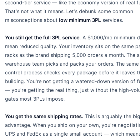
second-tier service — like the economy version of real fu
That's not what it means. Let's debunk some common
misconceptions about
low minimum 3PL
services.
You still get the full 3PL service.
A $1,000/mo minimum d
mean reduced quality. Your inventory sits on the same pa
racks as the brand shipping 5,000 orders a month. The 
warehouse team picks and packs your orders. The same 
control process checks every package before it leaves t
building. You're not getting a watered-down version of fu
— you're getting the real thing, just without the high-vo
gates most 3PLs impose.
You get the same shipping rates.
This is arguably the bi
advantage. When you ship on your own, you're negotiati
UPS and FedEx as a single small account — which means