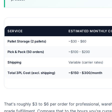
SERVICE
ESTIMATED MONTHLY C
Pallet Storage (2 pallets)
~$30 - $60
Pick & Pack (50 orders)
~$100 - $200
Shipping
Variable (carrier rates)
Total 3PL Cost (excl. shipping)
~$150 - $300/month
That's roughly $3 to $6 per order for professional, ware
grade fulfillment. Compare that to the hours you're curre