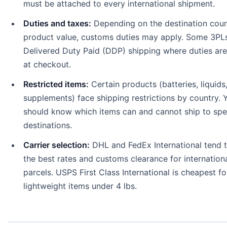
must be attached to every international shipment.
Duties and taxes:
Depending on the destination coun
product value, customs duties may apply. Some 3PLs
Delivered Duty Paid (DDP) shipping where duties are
at checkout.
Restricted items:
Certain products (batteries, liquids
supplements) face shipping restrictions by country. 
should know which items can and cannot ship to spe
destinations.
Carrier selection:
DHL and FedEx International tend t
the best rates and customs clearance for internation
parcels. USPS First Class International is cheapest fo
lightweight items under 4 lbs.