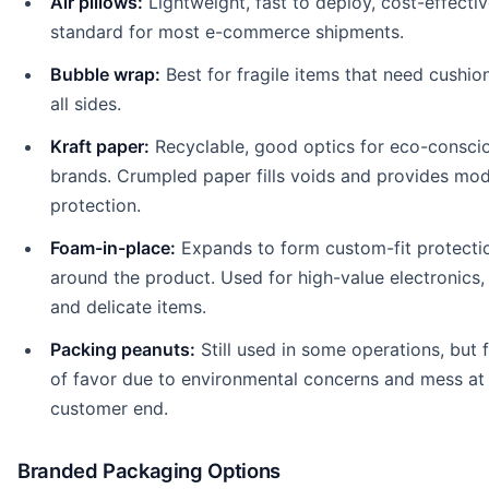
Air pillows:
Lightweight, fast to deploy, cost-effectiv
standard for most e-commerce shipments.
Bubble wrap:
Best for fragile items that need cushio
all sides.
Kraft paper:
Recyclable, good optics for eco-consci
brands. Crumpled paper fills voids and provides mo
protection.
Foam-in-place:
Expands to form custom-fit protecti
around the product. Used for high-value electronics, 
and delicate items.
Packing peanuts:
Still used in some operations, but f
of favor due to environmental concerns and mess at
customer end.
Branded Packaging Options