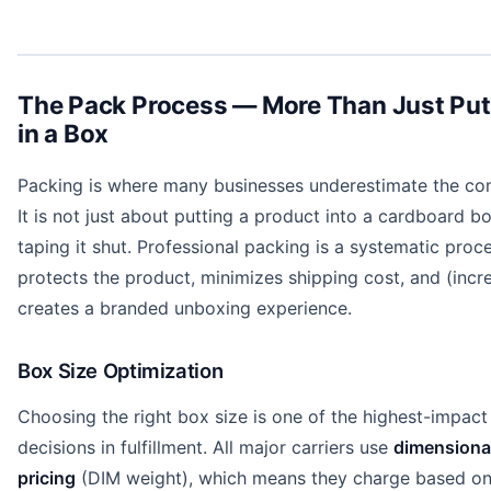
The Pack Process — More Than Just Putt
in a Box
Packing is where many businesses underestimate the com
It is not just about putting a product into a cardboard b
taping it shut. Professional packing is a systematic proc
protects the product, minimizes shipping cost, and (incr
creates a branded unboxing experience.
Box Size Optimization
Choosing the right box size is one of the highest-impact
decisions in fulfillment. All major carriers use
dimensiona
pricing
(DIM weight), which means they charge based on