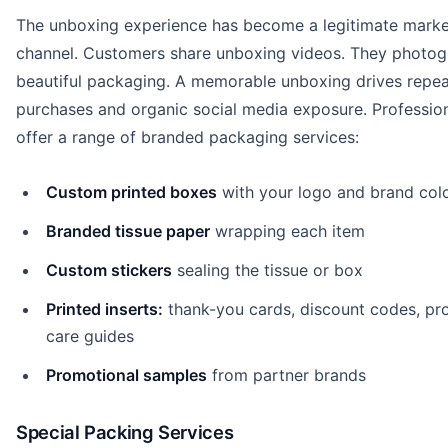
The unboxing experience has become a legitimate marke
channel. Customers share unboxing videos. They photo
beautiful packaging. A memorable unboxing drives repea
purchases and organic social media exposure. Professio
offer a range of branded packaging services:
Custom printed boxes
with your logo and brand col
Branded tissue paper
wrapping each item
Custom stickers
sealing the tissue or box
Printed inserts:
thank-you cards, discount codes, pr
care guides
Promotional samples
from partner brands
Special Packing Services