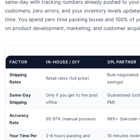
same-day with tracking numbers already pushed to your
customers, zero errors, and your inventory levels updated
time. You spend zero time packing boxes and 100% of y
on product development, marketing, and customer acquis
FACTOR
IN-HOUSE / DIY
3PL PARTNER
Shipping
Bulk-negotiated
Retail rates (full price)
Rates
savings)
Same-Day
Only if you get to the post
Guaranteed (ord
Shipping
office
PM)
Accuracy
95-97% (manual process)
99%+ (barcode-v
Rate
Your Time Per
2-8 hours packing and
10 minutes revi