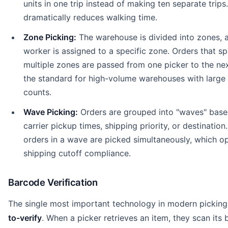
units in one trip instead of making ten separate trips.
dramatically reduces walking time.
Zone Picking:
The warehouse is divided into zones, 
worker is assigned to a specific zone. Orders that s
multiple zones are passed from one picker to the next
the standard for high-volume warehouses with large
counts.
Wave Picking:
Orders are grouped into "waves" base
carrier pickup times, shipping priority, or destination.
orders in a wave are picked simultaneously, which o
shipping cutoff compliance.
Barcode Verification
The single most important technology in modern picking
to-verify
. When a picker retrieves an item, they scan its