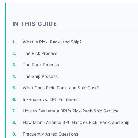
IN THIS GUIDE
What Is Pick, Pack, and Ship?
The Pick Process
The Pack Process
The Ship Process
What Does Pick, Pack, and Ship Cost?
In-House vs. 3PL Fulfillment
How to Evaluate a 3PL's Pick-Pack-Ship Service
How Miami Alliance 3PL Handles Pick, Pack, and Ship
Frequently Asked Questions