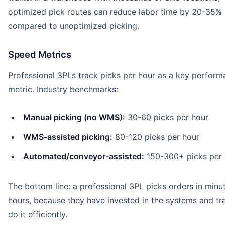
optimized pick routes can reduce labor time by 20-35%
compared to unoptimized picking.
Speed Metrics
Professional 3PLs track picks per hour as a key perfor
metric. Industry benchmarks:
Manual picking (no WMS):
30-60 picks per hour
WMS-assisted picking:
80-120 picks per hour
Automated/conveyor-assisted:
150-300+ picks per 
The bottom line: a professional 3PL picks orders in minut
hours, because they have invested in the systems and tra
do it efficiently.