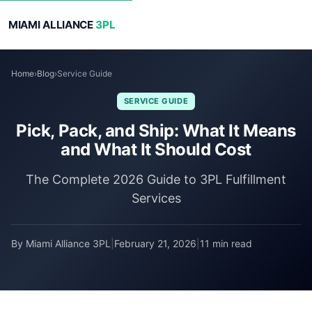
MIAMI ALLIANCE
3PL
Home
›
Blog
›
Service Guide
SERVICE GUIDE
Pick, Pack, and Ship: What It Means
and What It Should Cost
The Complete 2026 Guide to 3PL Fulfillment
Services
By Miami Alliance 3PL
|
February 21, 2026
|
11 min read