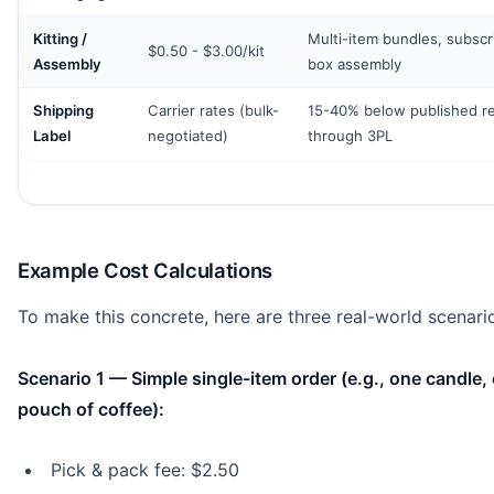
Kitting /
Multi-item bundles, subscr
$0.50 - $3.00/kit
Assembly
box assembly
Shipping
Carrier rates (bulk-
15-40% below published ret
Label
negotiated)
through 3PL
Example Cost Calculations
To make this concrete, here are three real-world scenari
Scenario 1 — Simple single-item order (e.g., one candle,
pouch of coffee):
Pick & pack fee: $2.50