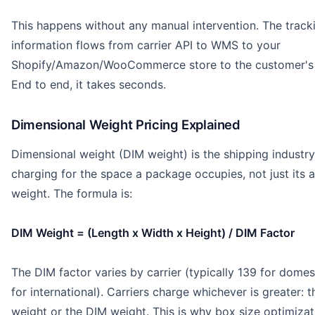
This happens without any manual intervention. The track
information flows from carrier API to WMS to your
Shopify/Amazon/WooCommerce store to the customer's 
End to end, it takes seconds.
Dimensional Weight Pricing Explained
Dimensional weight (DIM weight) is the shipping industry
charging for the space a package occupies, not just its a
weight. The formula is:
DIM Weight = (Length x Width x Height) / DIM Factor
The DIM factor varies by carrier (typically 139 for domes
for international). Carriers charge whichever is greater: t
weight or the DIM weight. This is why box size optimizat