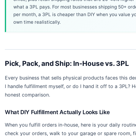
what a 3PL pays. For most businesses shipping 50+ ord
per month, a 3PL is cheaper than DIY when you value y
own time realistically.
Pick, Pack, and Ship: In-House vs. 3PL
Every business that sells physical products faces this de
I handle fulfillment myself, or do I hand it off to a 3PL? H
honest comparison.
What DIY Fulfillment Actually Looks Like
When you fulfill orders in-house, here is your daily routin
check your orders, walk to your garage or spare room, f