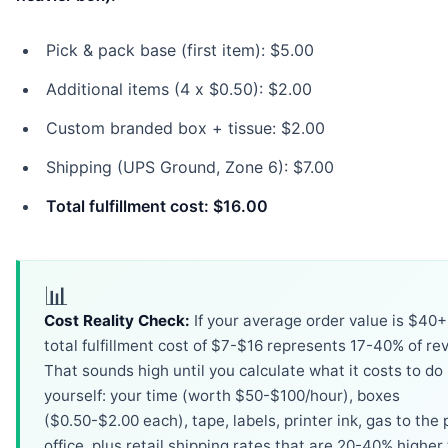
Pick & pack base (first item): $5.00
Additional items (4 x $0.50): $2.00
Custom branded box + tissue: $2.00
Shipping (UPS Ground, Zone 6): $7.00
Total fulfillment cost: $16.00
📊
Cost Reality Check:
If your average order value is $40+
total fulfillment cost of $7-$16 represents 17-40% of re
That sounds high until you calculate what it costs to do 
yourself: your time (worth $50-$100/hour), boxes
($0.50-$2.00 each), tape, labels, printer ink, gas to the 
office, plus retail shipping rates that are 20-40% higher