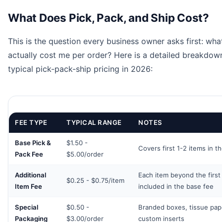
What Does Pick, Pack, and Ship Cost?
This is the question every business owner asks first: what
actually cost me per order? Here is a detailed breakdow
typical pick-pack-ship pricing in 2026:
FEE TYPE
TYPICAL RANGE
NOTES
Base Pick &
$1.50 -
Covers first 1-2 items in t
Pack Fee
$5.00/order
Additional
Each item beyond the first
$0.25 - $0.75/item
Item Fee
included in the base fee
Special
$0.50 -
Branded boxes, tissue pap
Packaging
$3.00/order
custom inserts