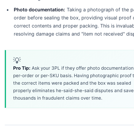
Photo documentation:
Taking a photograph of the 
order before sealing the box, providing visual proof 
correct contents and proper packing. This is invaluab
resolving damage claims and "item not received" dis
💡
Pro Tip:
Ask your 3PL if they offer photo documentation
per-order or per-SKU basis. Having photographic proof 
the correct items were packed and the box was sealed
properly eliminates he-said-she-said disputes and save
thousands in fraudulent claims over time.