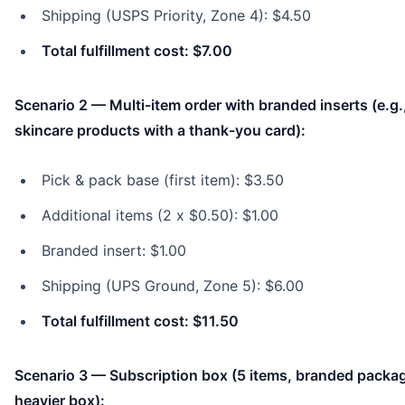
Shipping (USPS Priority, Zone 4): $4.50
Total fulfillment cost: $7.00
Scenario 2 — Multi-item order with branded inserts (e.g.
skincare products with a thank-you card):
Pick & pack base (first item): $3.50
Additional items (2 x $0.50): $1.00
Branded insert: $1.00
Shipping (UPS Ground, Zone 5): $6.00
Total fulfillment cost: $11.50
Scenario 3 — Subscription box (5 items, branded packag
heavier box):