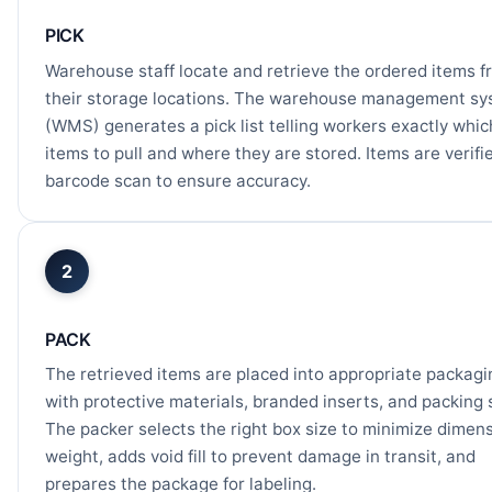
PICK
Warehouse staff locate and retrieve the ordered items f
their storage locations. The warehouse management s
(WMS) generates a pick list telling workers exactly whic
items to pull and where they are stored. Items are verifi
barcode scan to ensure accuracy.
2
PACK
The retrieved items are placed into appropriate packagi
with protective materials, branded inserts, and packing s
The packer selects the right box size to minimize dimen
weight, adds void fill to prevent damage in transit, and
prepares the package for labeling.