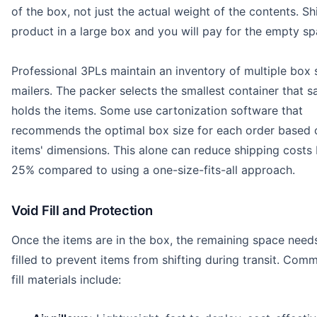
of the box, not just the actual weight of the contents. Sh
product in a large box and you will pay for the empty sp
Professional 3PLs maintain an inventory of multiple box 
mailers. The packer selects the smallest container that s
holds the items. Some use cartonization software that
recommends the optimal box size for each order based 
items' dimensions. This alone can reduce shipping costs 
25% compared to using a one-size-fits-all approach.
Void Fill and Protection
Once the items are in the box, the remaining space need
filled to prevent items from shifting during transit. Com
fill materials include: