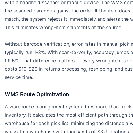
with a handheld scanner or mobile device. The WMS co
the scanned barcode against the order. If the item does 
match, the system rejects it immediately and alerts the 
This eliminates wrong-item shipments at the source.
Without barcode verification, error rates in manual picki
typically run 1-3%. With scan-to-verify, accuracy jumps 
99.5%. That difference matters — every wrong item shi
costs $10-$20 in returns processing, reshipping, and cu
service time.
WMS Route Optimization
A warehouse management system does more than track
inventory. It calculates the most efficient path through t
warehouse for each pick list, minimizing the distance a 
walks. In a warehouse with thousands of SKU locations,