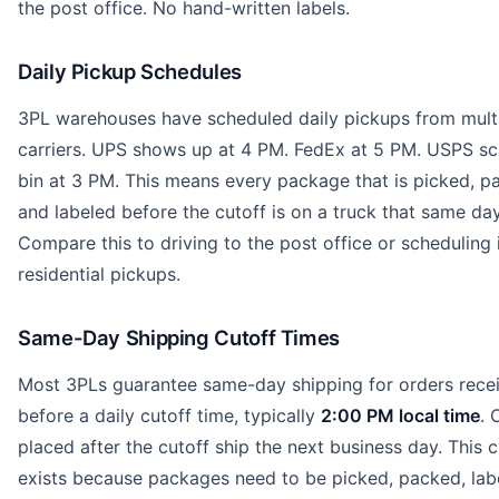
the post office. No hand-written labels.
Daily Pickup Schedules
3PL warehouses have scheduled daily pickups from mult
carriers. UPS shows up at 4 PM. FedEx at 5 PM. USPS sc
bin at 3 PM. This means every package that is picked, p
and labeled before the cutoff is on a truck that same day
Compare this to driving to the post office or scheduling 
residential pickups.
Same-Day Shipping Cutoff Times
Most 3PLs guarantee same-day shipping for orders rece
before a daily cutoff time, typically
2:00 PM local time
. 
placed after the cutoff ship the next business day. This c
exists because packages need to be picked, packed, lab