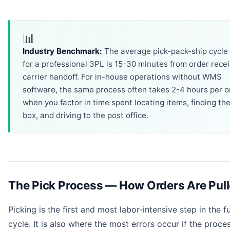
📊
Industry Benchmark:
The average pick-pack-ship cycle
for a professional 3PL is 15-30 minutes from order recei
carrier handoff. For in-house operations without WMS
software, the same process often takes 2-4 hours per o
when you factor in time spent locating items, finding the
box, and driving to the post office.
The Pick Process — How Orders Are Pul
Picking is the first and most labor-intensive step in the fu
cycle. It is also where the most errors occur if the proces