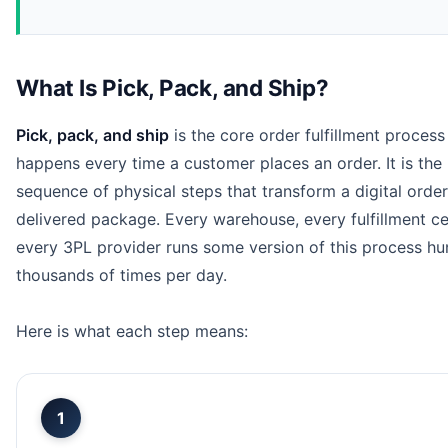
What Is Pick, Pack, and Ship?
Pick, pack, and ship
is the core order fulfillment process
happens every time a customer places an order. It is the
sequence of physical steps that transform a digital order
delivered package. Every warehouse, every fulfillment ce
every 3PL provider runs some version of this process hu
thousands of times per day.
Here is what each step means:
1