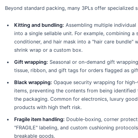
Beyond standard packing, many 3PLs offer specialized s
Kitting and bundling:
Assembling multiple individual
into a single sellable unit. For example, combining a
conditioner, and hair mask into a "hair care bundle" w
shrink wrap or a custom box.
Gift wrapping:
Seasonal or on-demand gift wrapping
tissue, ribbon, and gift tags for orders flagged as gif
Black wrapping:
Opaque security wrapping for high-
items, preventing the contents from being identified
the packaging. Common for electronics, luxury good
products with high theft risk.
Fragile item handling:
Double-boxing, corner protect
"FRAGILE" labeling, and custom cushioning protocols
breakable goods.