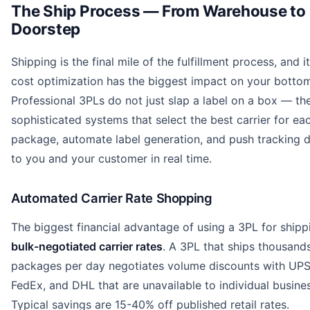
The Ship Process — From Warehouse to
Doorstep
Shipping is the final mile of the fulfillment process, and i
cost optimization has the biggest impact on your bottom
Professional 3PLs do not just slap a label on a box — th
sophisticated systems that select the best carrier for ea
package, automate label generation, and push tracking 
to you and your customer in real time.
Automated Carrier Rate Shopping
The biggest financial advantage of using a 3PL for shipp
bulk-negotiated carrier rates
. A 3PL that ships thousand
packages per day negotiates volume discounts with UPS
FedEx, and DHL that are unavailable to individual busine
Typical savings are 15-40% off published retail rates.