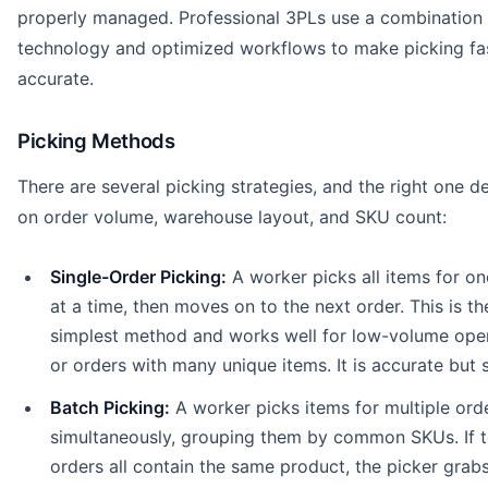
properly managed. Professional 3PLs use a combination 
technology and optimized workflows to make picking fa
accurate.
Picking Methods
There are several picking strategies, and the right one 
on order volume, warehouse layout, and SKU count:
Single-Order Picking:
A worker picks all items for on
at a time, then moves on to the next order. This is th
simplest method and works well for low-volume ope
or orders with many unique items. It is accurate but 
Batch Picking:
A worker picks items for multiple ord
simultaneously, grouping them by common SKUs. If 
orders all contain the same product, the picker grab