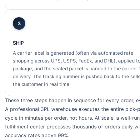
3
SHIP
A carrier label is generated (often via automated rate
shopping across UPS, USPS, FedEx, and DHL), applied to
package, and the sealed parcel is handed to the carrier 
delivery. The tracking number is pushed back to the sell
the customer in real time.
These three steps happen in sequence for every order, e
A professional 3PL warehouse executes the entire pick-
cycle in minutes per order, not hours. At scale, a well-run
fulfillment center processes thousands of orders daily wi
accuracy rates above 99%.