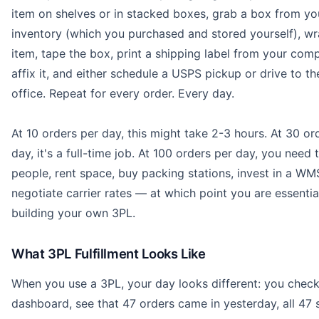
item on shelves or in stacked boxes, grab a box from yo
inventory (which you purchased and stored yourself), wr
item, tape the box, print a shipping label from your comp
affix it, and either schedule a USPS pickup or drive to th
office. Repeat for every order. Every day.
At 10 orders per day, this might take 2-3 hours. At 30 or
day, it's a full-time job. At 100 orders per day, you need t
people, rent space, buy packing stations, invest in a WM
negotiate carrier rates — at which point you are essentia
building your own 3PL.
What 3PL Fulfillment Looks Like
When you use a 3PL, your day looks different: you chec
dashboard, see that 47 orders came in yesterday, all 47