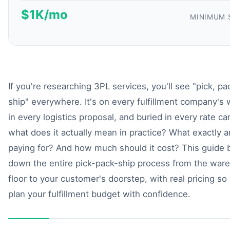
$1K/mo
MINIMUM 
If you're researching 3PL services, you'll see "pick, pa
ship" everywhere. It's on every fulfillment company's 
in every logistics proposal, and buried in every rate ca
what does it actually mean in practice? What exactly a
paying for? And how much should it cost? This guide 
down the entire pick-pack-ship process from the war
floor to your customer's doorstep, with real pricing so
plan your fulfillment budget with confidence.