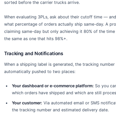
sorted before the carrier trucks arrive.
When evaluating 3PLs, ask about their cutoff time — an
what percentage of orders actually ship same-day. A pro
claiming same-day but only achieving it 80% of the time 
the same as one that hits 98%+.
Tracking and Notifications
When a shipping label is generated, the tracking number 
automatically pushed to two places:
Your dashboard or e-commerce platform:
So you ca
which orders have shipped and which are still proces
Your customer:
Via automated email or SMS notifica
the tracking number and estimated delivery date.