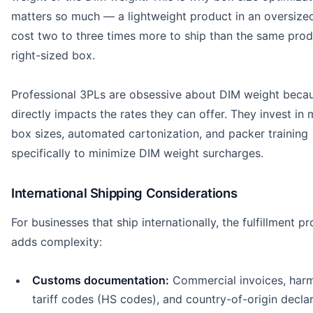
matters so much — a lightweight product in an oversize
cost two to three times more to ship than the same prod
right-sized box.
Professional 3PLs are obsessive about DIM weight becau
directly impacts the rates they can offer. They invest in 
box sizes, automated cartonization, and packer training
specifically to minimize DIM weight surcharges.
International Shipping Considerations
For businesses that ship internationally, the fulfillment p
adds complexity:
Customs documentation:
Commercial invoices, har
tariff codes (HS codes), and country-of-origin decla