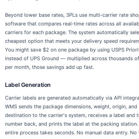
Beyond lower base rates, 3PLs use multi-carrier rate sh
software that compares real-time rates across all availab
carriers for each package. The system automatically sele
cheapest option that meets your delivery speed require
You might save $2 on one package by using USPS Priori
instead of UPS Ground — multiplied across thousands of
per month, those savings add up fast.
Label Generation
Carrier labels are generated automatically via API integr
WMS sends the package dimensions, weight, origin, and
destination to the carrier's system, receives a label and 
number back, and prints the label at the packing station.
entire process takes seconds. No manual data entry. No t