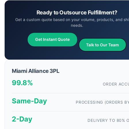
Ready to Outsource Fulfillment?
Get a custom quote based on your volume, products, and shi
needs.
Get Instant Quote
Talk to Our Team
Miami Alliance 3PL
99.8%
ORDER ACC
Same-Day
PROCESSING (ORDERS B
2-Day
DELIVERY TO 80% O