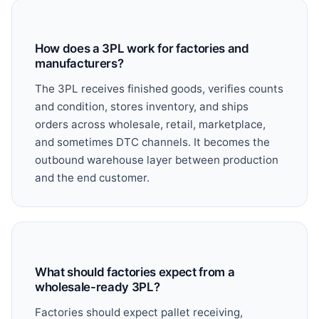
How does a 3PL work for factories and
manufacturers?
The 3PL receives finished goods, verifies counts
and condition, stores inventory, and ships
orders across wholesale, retail, marketplace,
and sometimes DTC channels. It becomes the
outbound warehouse layer between production
and the end customer.
What should factories expect from a
wholesale-ready 3PL?
Factories should expect pallet receiving,