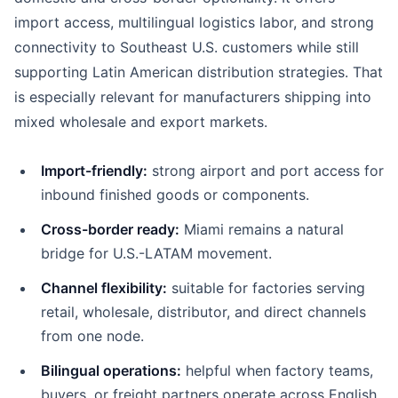
import access, multilingual logistics labor, and strong
connectivity to Southeast U.S. customers while still
supporting Latin American distribution strategies. That
is especially relevant for manufacturers shipping into
mixed wholesale and export markets.
Import-friendly:
strong airport and port access for
inbound finished goods or components.
Cross-border ready:
Miami remains a natural
bridge for U.S.-LATAM movement.
Channel flexibility:
suitable for factories serving
retail, wholesale, distributor, and direct channels
from one node.
Bilingual operations:
helpful when factory teams,
buyers, or freight partners operate across English