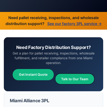
Need pallet receiving, inspections, and wholesale
distribution support?
See our factory 3PL service →
Need Factory Distribution Support?
Get a plan for pallet receiving, inspections, wholesale
fulfillment, and retailer compliance from one Miami
operation.
Get Instant Quote
Talk to Our Team
Miami Alliance 3PL