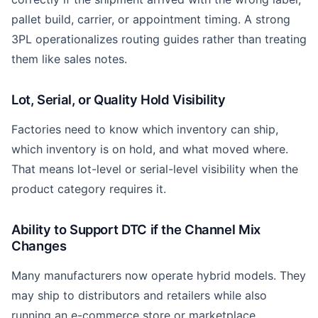
pallet build, carrier, or appointment timing. A strong
3PL operationalizes routing guides rather than treating
them like sales notes.
Lot, Serial, or Quality Hold Visibility
Factories need to know which inventory can ship,
which inventory is on hold, and what moved where.
That means lot-level or serial-level visibility when the
product category requires it.
Ability to Support DTC if the Channel Mix
Changes
Many manufacturers now operate hybrid models. They
may ship to distributors and retailers while also
running an e-commerce store or marketplace