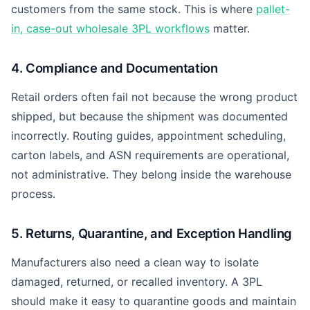
customers from the same stock. This is where
pallet-
in, case-out wholesale 3PL workflows
matter.
4. Compliance and Documentation
Retail orders often fail not because the wrong product
shipped, but because the shipment was documented
incorrectly. Routing guides, appointment scheduling,
carton labels, and ASN requirements are operational,
not administrative. They belong inside the warehouse
process.
5. Returns, Quarantine, and Exception Handling
Manufacturers also need a clean way to isolate
damaged, returned, or recalled inventory. A 3PL
should make it easy to quarantine goods and maintain