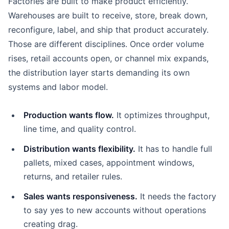
Factories are built to make product efficiently.
Warehouses are built to receive, store, break down,
reconfigure, label, and ship that product accurately.
Those are different disciplines. Once order volume
rises, retail accounts open, or channel mix expands,
the distribution layer starts demanding its own
systems and labor model.
Production wants flow.
It optimizes throughput,
line time, and quality control.
Distribution wants flexibility.
It has to handle full
pallets, mixed cases, appointment windows,
returns, and retailer rules.
Sales wants responsiveness.
It needs the factory
to say yes to new accounts without operations
creating drag.