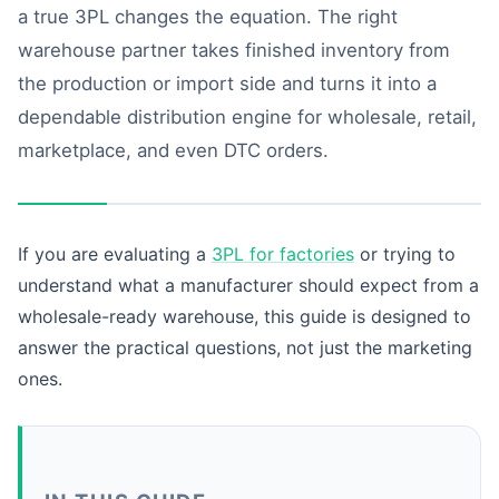
a true 3PL changes the equation. The right
warehouse partner takes finished inventory from
the production or import side and turns it into a
dependable distribution engine for wholesale, retail,
marketplace, and even DTC orders.
If you are evaluating a
3PL for factories
or trying to
understand what a manufacturer should expect from a
wholesale-ready warehouse, this guide is designed to
answer the practical questions, not just the marketing
ones.