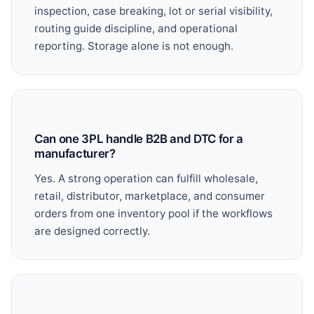
inspection, case breaking, lot or serial visibility,
routing guide discipline, and operational
reporting. Storage alone is not enough.
Can one 3PL handle B2B and DTC for a
manufacturer?
Yes. A strong operation can fulfill wholesale,
retail, distributor, marketplace, and consumer
orders from one inventory pool if the workflows
are designed correctly.