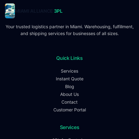
MIAMI ALLIANCE
3PL
Your trusted logistics partner in Miami. Warehousing, fulfillment,
and shipping services for businesses of all sizes.
Quick Links
Services
Instant Quote
Blog
About Us
Contact
Customer Portal
Services