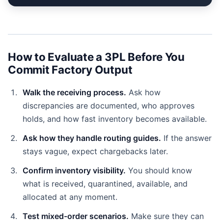
How to Evaluate a 3PL Before You
Commit Factory Output
Walk the receiving process.
Ask how
discrepancies are documented, who approves
holds, and how fast inventory becomes available.
Ask how they handle routing guides.
If the answer
stays vague, expect chargebacks later.
Confirm inventory visibility.
You should know
what is received, quarantined, available, and
allocated at any moment.
Test mixed-order scenarios.
Make sure they can