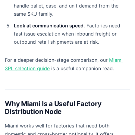
handle pallet, case, and unit demand from the
same SKU family.
Look at communication speed.
Factories need
fast issue escalation when inbound freight or
outbound retail shipments are at risk.
For a deeper decision-stage comparison, our
Miami
3PL selection guide
is a useful companion read.
Why Miami Is a Useful Factory
Distribution Node
Miami works well for factories that need both
domestic and cross-border optionality. It offers