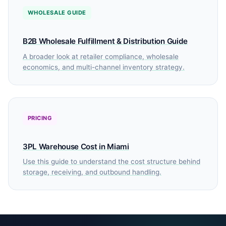
WHOLESALE GUIDE
B2B Wholesale Fulfillment & Distribution Guide
A broader look at retailer compliance, wholesale
economics, and multi-channel inventory strategy.
PRICING
3PL Warehouse Cost in Miami
Use this guide to understand the cost structure behind
storage, receiving, and outbound handling.