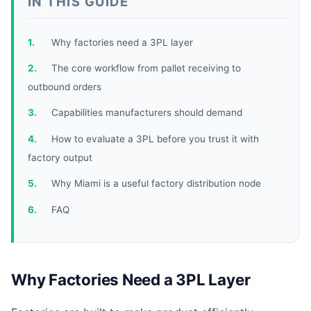
IN THIS GUIDE
Why factories need a 3PL layer
The core workflow from pallet receiving to
outbound orders
Capabilities manufacturers should demand
How to evaluate a 3PL before you trust it with
factory output
Why Miami is a useful factory distribution node
FAQ
Why Factories Need a 3PL Layer