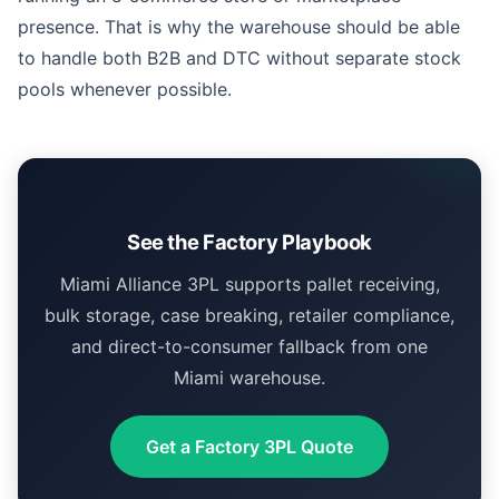
presence. That is why the warehouse should be able
to handle both B2B and DTC without separate stock
pools whenever possible.
See the Factory Playbook
Miami Alliance 3PL supports pallet receiving,
bulk storage, case breaking, retailer compliance,
and direct-to-consumer fallback from one
Miami warehouse.
Get a Factory 3PL Quote