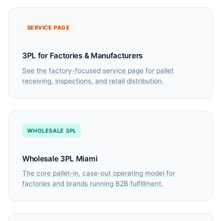
SERVICE PAGE
3PL for Factories & Manufacturers
See the factory-focused service page for pallet
receiving, inspections, and retail distribution.
WHOLESALE 3PL
Wholesale 3PL Miami
The core pallet-in, case-out operating model for
factories and brands running B2B fulfillment.