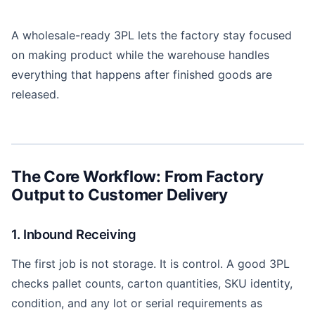
A wholesale-ready 3PL lets the factory stay focused
on making product while the warehouse handles
everything that happens after finished goods are
released.
The Core Workflow: From Factory
Output to Customer Delivery
1. Inbound Receiving
The first job is not storage. It is control. A good 3PL
checks pallet counts, carton quantities, SKU identity,
condition, and any lot or serial requirements as