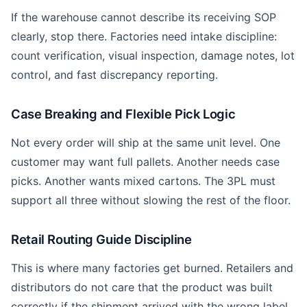
If the warehouse cannot describe its receiving SOP
clearly, stop there. Factories need intake discipline:
count verification, visual inspection, damage notes, lot
control, and fast discrepancy reporting.
Case Breaking and Flexible Pick Logic
Not every order will ship at the same unit level. One
customer may want full pallets. Another needs case
picks. Another wants mixed cartons. The 3PL must
support all three without slowing the rest of the floor.
Retail Routing Guide Discipline
This is where many factories get burned. Retailers and
distributors do not care that the product was built
correctly if the shipment arrived with the wrong label,