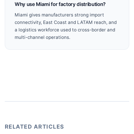
Why use Miami for factory distribution?
Miami gives manufacturers strong import
connectivity, East Coast and LATAM reach, and
a logistics workforce used to cross-border and
multi-channel operations.
RELATED ARTICLES