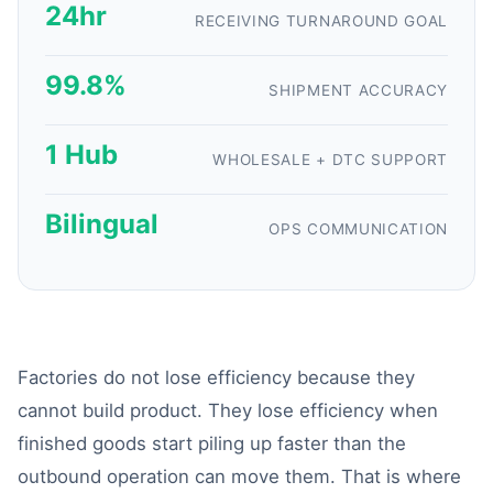
24hr
RECEIVING TURNAROUND GOAL
99.8%
SHIPMENT ACCURACY
1 Hub
WHOLESALE + DTC SUPPORT
Bilingual
OPS COMMUNICATION
Factories do not lose efficiency because they
cannot build product. They lose efficiency when
finished goods start piling up faster than the
outbound operation can move them. That is where