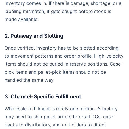
inventory comes in. If there is damage, shortage, or a
labeling mismatch, it gets caught before stock is
made available.
2. Putaway and Slotting
Once verified, inventory has to be slotted according
to movement patterns and order profile. High-velocity
items should not be buried in reserve positions. Case-
pick items and pallet-pick items should not be
handled the same way.
3. Channel-Specific Fulfillment
Wholesale fulfillment is rarely one motion. A factory
may need to ship pallet orders to retail DCs, case
packs to distributors, and unit orders to direct