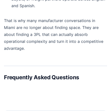
and Spanish.
That is why many manufacturer conversations in
Miami are no longer about finding space. They are
about finding a 3PL that can actually absorb
operational complexity and turn it into a competitive
advantage.
Frequently Asked Questions