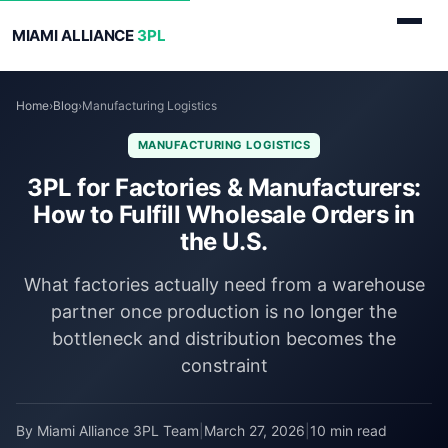
MIAMI ALLIANCE
3PL
Home
›
Blog
›
Manufacturing Logistics
MANUFACTURING LOGISTICS
3PL for Factories & Manufacturers:
How to Fulfill Wholesale Orders in
the U.S.
What factories actually need from a warehouse
partner once production is no longer the
bottleneck and distribution becomes the
constraint
By Miami Alliance 3PL Team
|
March 27, 2026
|
10 min read