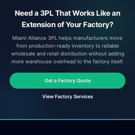
Need a 3PL That Works Like an
Extension of Your Factory?
Miami Alliance 3PL helps manufacturers move
from production-ready inventory to reliable
wholesale and retail distribution without adding
more warehouse overhead to the factory itself.
Get a Factory Quote
View Factory Services