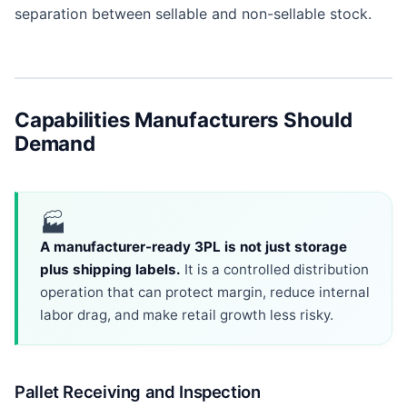
separation between sellable and non-sellable stock.
Capabilities Manufacturers Should
Demand
🏭
A manufacturer-ready 3PL is not just storage
plus shipping labels.
It is a controlled distribution
operation that can protect margin, reduce internal
labor drag, and make retail growth less risky.
Pallet Receiving and Inspection