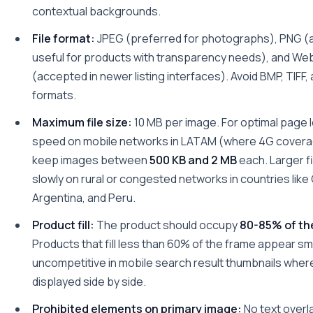
contextual backgrounds.
File format:
JPEG (preferred for photographs), PNG (
useful for products with transparency needs), and We
(accepted in newer listing interfaces). Avoid BMP, TIFF, 
formats.
Maximum file size:
10 MB per image. For optimal page 
speed on mobile networks in LATAM (where 4G coverag
keep images between
500 KB and 2 MB
each. Larger fi
slowly on rural or congested networks in countries like
Argentina, and Peru.
Product fill:
The product should occupy
80-85% of th
Products that fill less than 60% of the frame appear sm
uncompetitive in mobile search result thumbnails where 
displayed side by side.
Prohibited elements on primary image:
No text overl