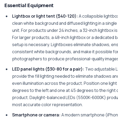
Essential Equipment
Lightbox or light tent ($40-120):
A collapsible lightbo
clean white background and diffused lighting in a single
unit. For products under 24 inches, a 32-inch lightbox is 
For larger products, a 48-inch lightbox or a dedicated
setup is necessary. Lightboxes eliminate shadows, en
consistent white backgrounds, and make it possible fo
photographers to produce professional-quality image
LED panel lights ($30-80 for a pair):
Two adjustable L
provide the fill lighting needed to eliminate shadows a
even illumination across the product. Position one light
degrees to the left and one at 45 degrees to the right 
product. Daylight-balanced LEDs (5500K-6000K) prod
most accurate color representation.
Smartphone or camera:
A modern smartphone (iPhone