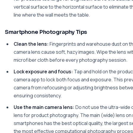
vertical surface to the horizontal surface to eliminate th
line where the wall meets the table.
Smartphone Photography Tips
Clean the lens:
Fingerprints and warehouse dust on t
camera lens cause soft, hazy images. Wipe the lens wit
microfiber cloth before every photography session.
Lock exposure and focus:
Tap and hold on the product
camera app to lock both focus and exposure. This pre
camera from refocusing or adjusting brightness betwe
ensuring consistency.
Use the main camera lens:
Do not use the ultra-wide 
lens for product photography. The main (wide) lens o
smartphones has the best optical quality, the largest s
the most effective computational photography proces