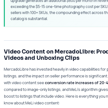
upgrade generates an additional $600 per month in reven
exceeding the $5-15 one-time photography cost per SKU.
sellers with 100+ SKUs, the compounding effect across th
catalog is substantial.
Video Content on MercadoLibre: Pro
Videos and Unboxing Clips
MercadoLibre has invested heavily in video capabilities for
listings, and the impact on seller performance is significant.
with video content see
conversion rate increases of 20
compared to image-only listings, and MeLi's algorithm gives
boost to listings that include video. Here is everything you 
know about MeLi video content: