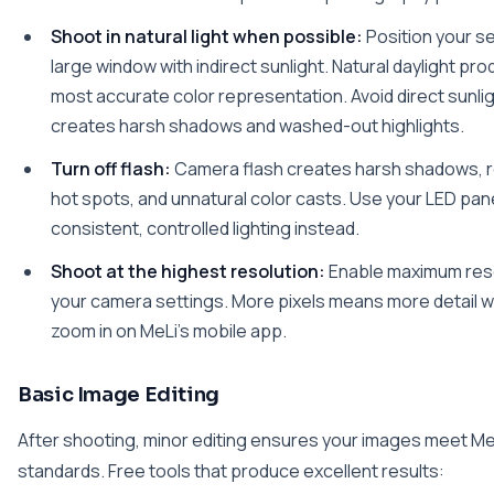
Shoot in natural light when possible:
Position your s
large window with indirect sunlight. Natural daylight pr
most accurate color representation. Avoid direct sunlig
creates harsh shadows and washed-out highlights.
Turn off flash:
Camera flash creates harsh shadows, r
hot spots, and unnatural color casts. Use your LED pane
consistent, controlled lighting instead.
Shoot at the highest resolution:
Enable maximum reso
your camera settings. More pixels means more detail 
zoom in on MeLi's mobile app.
Basic Image Editing
After shooting, minor editing ensures your images meet Me
standards. Free tools that produce excellent results: