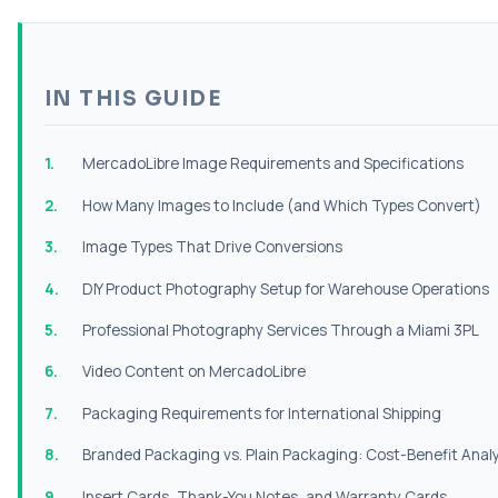
IN THIS GUIDE
MercadoLibre Image Requirements and Specifications
How Many Images to Include (and Which Types Convert)
Image Types That Drive Conversions
DIY Product Photography Setup for Warehouse Operations
Professional Photography Services Through a Miami 3PL
Video Content on MercadoLibre
Packaging Requirements for International Shipping
Branded Packaging vs. Plain Packaging: Cost-Benefit Analy
Insert Cards, Thank-You Notes, and Warranty Cards