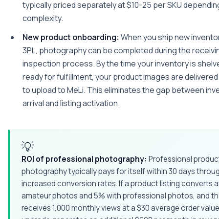
typically priced separately at $10-25 per SKU dependin
complexity.
New product onboarding:
When you ship new inventor
3PL, photography can be completed during the receivi
inspection process. By the time your inventory is shelv
ready for fulfillment, your product images are delivere
to upload to MeLi. This eliminates the gap between inv
arrival and listing activation.
💡
ROI of professional photography:
Professional produc
photography typically pays for itself within 30 days throu
increased conversion rates. If a product listing converts 
amateur photos and 5% with professional photos, and tha
receives 1,000 monthly views at a $30 average order value