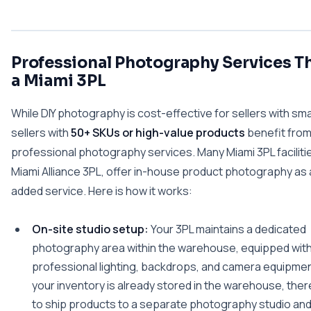
Professional Photography Services T
a Miami 3PL
While DIY photography is cost-effective for sellers with sma
sellers with
50+ SKUs or high-value products
benefit fro
professional photography services. Many Miami 3PL facilitie
Miami Alliance 3PL, offer in-house product photography as 
added service. Here is how it works:
On-site studio setup:
Your 3PL maintains a dedicated
photography area within the warehouse, equipped wit
professional lighting, backdrops, and camera equipme
your inventory is already stored in the warehouse, ther
to ship products to a separate photography studio and