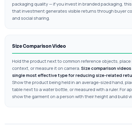
packaging quality — if you invest in branded packaging, this
that investment generates visible returns through buyer c
and social sharing.
Size Comparison Video
Hold the product next to common reference objects, place i
context, or measure it on camera.
Size comparison videos 
single most effective type for reducing size-related retu
Show the product being held in an average-sized hand, pla
table next to a water bottle, or measured with a ruler. For ap
show the garment on a person with their height and build vis