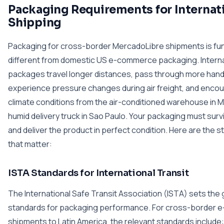
Packaging Requirements for Internat
Shipping
Packaging for cross-border MercadoLibre shipments is fu
different from domestic US e-commerce packaging. Interna
packages travel longer distances, pass through more handl
experience pressure changes during air freight, and encou
climate conditions from the air-conditioned warehouse in M
humid delivery truck in Sao Paulo. Your packaging must surviv
and deliver the product in perfect condition. Here are the 
that matter:
ISTA Standards for International Transit
The International Safe Transit Association (ISTA) sets the 
standards for packaging performance. For cross-border
shipments to Latin America, the relevant standards include: