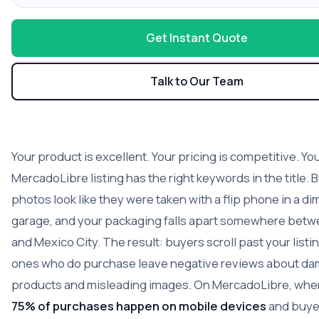
Get Instant Quote
Talk to Our Team
Your product is excellent. Your pricing is competitive. Yo
MercadoLibre listing has the right keywords in the title. 
photos look like they were taken with a flip phone in a diml
garage, and your packaging falls apart somewhere bet
and Mexico City. The result: buyers scroll past your listi
ones who do purchase leave negative reviews about d
products and misleading images. On MercadoLibre, wh
75% of purchases happen on mobile devices
and buye