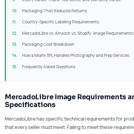
Packaging That Reduces Returns
Country-Specific Labeling Requirements
MercadoLibre vs. Amazon vs. Shopify: Image Requirement
Packaging Cost Breakdown
How a Miami 3PL Handles Photography and Prep Services
Frequently Asked Questions
MercadoLibre Image Requirements a
Specifications
MercadoLibre has specific technical requirements for pro
that every seller must meet. Failing to meet these require