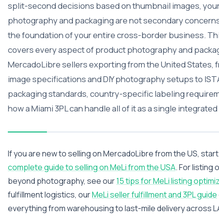
split-second decisions based on thumbnail images, you
photography and packaging are not secondary concerns
the foundation of your entire cross-border business. Th
covers every aspect of product photography and packag
MercadoLibre sellers exporting from the United States, 
image specifications and DIY photography setups to IST
packaging standards, country-specific labeling require
how a Miami 3PL can handle all of it as a single integrated
If you are new to selling on MercadoLibre from the US, start
complete guide to selling on MeLi from the USA
. For listing
beyond photography, see our
15 tips for MeLi listing optimi
fulfillment logistics, our
MeLi seller fulfillment and 3PL guide
everything from warehousing to last-mile delivery across 