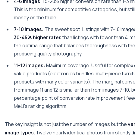
4-6 images:
15-20% higher conversion rate than 1-3 ima
This is the minimum for competitive categories, but stil
money on the table.
7-10 images:
The sweet spot. Listings with 7-10 image
30-45% higher rates
than listings with fewer than 4 im
the optimal range that balances thoroughness with the 
producing quality photography.
11-12 images:
Maximum coverage. Useful for complex o
value products (electronics bundles, multi-piece furnit
products with many color variants). The marginal conve
from image 11 and 12 is smaller than from images 7-10, b
percentage point of conversion rate improvement feed
MeLi's ranking algorithm.
The key insight is not just the number of images but the
var
image types
. Twelve nearly identical photos from slightly d