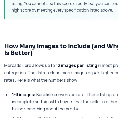
listing. You cannot see this score directly, but you can en
high score by meeting every specification listed above.
How Many Images to Include (and Wh
Is Better)
MercadoLibre allows up to
12 images per listing
in most pr
categories. The data is clear: more images equals higher 
rates. Here is what the numbers show:
1-3 images:
Baseline conversion rate. These listings l
incomplete and signal to buyers that the seller is either
hiding something about the product.