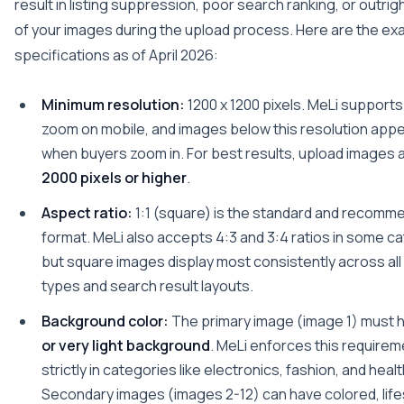
result in listing suppression, poor search ranking, or outrig
of your images during the upload process. Here are the ex
specifications as of April 2026:
Minimum resolution:
1200 x 1200 pixels. MeLi supports
zoom on mobile, and images below this resolution appe
when buyers zoom in. For best results, upload images 
2000 pixels or higher
.
Aspect ratio:
1:1 (square) is the standard and recomm
format. MeLi also accepts 4:3 and 3:4 ratios in some c
but square images display most consistently across all
types and search result layouts.
Background color:
The primary image (image 1) must 
or very light background
. MeLi enforces this require
strictly in categories like electronics, fashion, and heal
Secondary images (images 2-12) can have colored, lifes