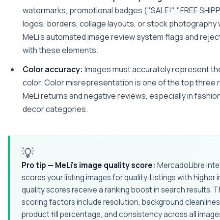
watermarks, promotional badges ("SALE!", "FREE SHIPP
logos, borders, collage layouts, or stock photography
MeLi's automated image review system flags and rejec
with these elements.
Color accuracy:
Images must accurately represent th
color. Color misrepresentation is one of the top three
MeLi returns and negative reviews, especially in fashi
decor categories.
💡
Pro tip — MeLi's image quality score:
MercadoLibre inter
scores your listing images for quality. Listings with higher
quality scores receive a ranking boost in search results. 
scoring factors include resolution, background cleanlines
product fill percentage, and consistency across all images