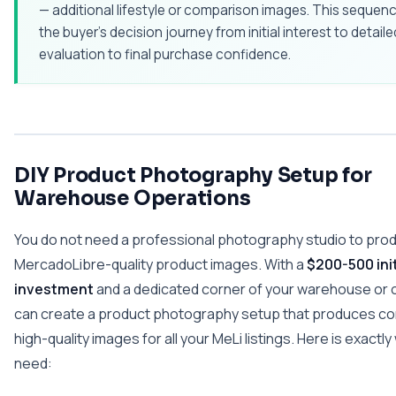
— additional lifestyle or comparison images. This sequenc
the buyer's decision journey from initial interest to detaile
evaluation to final purchase confidence.
DIY Product Photography Setup for
Warehouse Operations
You do not need a professional photography studio to pro
MercadoLibre-quality product images. With a
$200-500 init
investment
and a dedicated corner of your warehouse or o
can create a product photography setup that produces co
high-quality images for all your MeLi listings. Here is exactl
need: