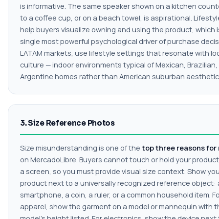
is informative. The same speaker shown on a kitchen count
to a coffee cup, or on a beach towel, is aspirational. Lifesty
help buyers visualize owning and using the product, which i
single most powerful psychological driver of purchase decis
LATAM markets, use lifestyle settings that resonate with lo
culture — indoor environments typical of Mexican, Brazilian,
Argentine homes rather than American suburban aesthetic
3. Size Reference Photos
Size misunderstanding is one of the
top three reasons for
on MercadoLibre. Buyers cannot touch or hold your produc
a screen, so you must provide visual size context. Show yo
product next to a universally recognized reference object: 
smartphone, a coin, a ruler, or a common household item. F
apparel, show the garment on a model or mannequin with t
model's height listed. For electronics, show the device next 