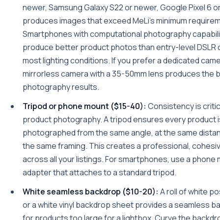
newer, Samsung Galaxy S22 or newer, Google Pixel 6 o
produces images that exceed MeLi's minimum require
Smartphones with computational photography capabili
produce better product photos than entry-level DSLR 
most lighting conditions. If you prefer a dedicated came
mirrorless camera with a 35-50mm lens produces the 
photography results.
Tripod or phone mount ($15-40):
Consistency is critic
product photography. A tripod ensures every product i
photographed from the same angle, at the same distan
the same framing. This creates a professional, cohesiv
across all your listings. For smartphones, use a phone
adapter that attaches to a standard tripod.
White seamless backdrop ($10-20):
A roll of white p
or a white vinyl backdrop sheet provides a seamless 
for products too large for a lightbox. Curve the backdr