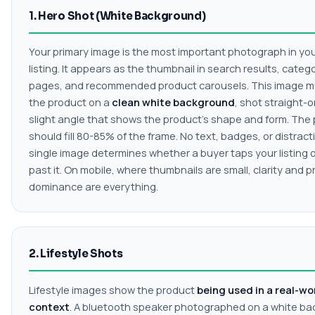
1. Hero Shot (White Background)
Your primary image is the most important photograph in you
listing. It appears as the thumbnail in search results, categ
pages, and recommended product carousels. This image 
the product on a
clean white background
, shot straight-o
slight angle that shows the product's shape and form. The
should fill 80-85% of the frame. No text, badges, or distract
single image determines whether a buyer taps your listing or
past it. On mobile, where thumbnails are small, clarity and 
dominance are everything.
2. Lifestyle Shots
Lifestyle images show the product
being used in a real-wo
context
. A bluetooth speaker photographed on a white b