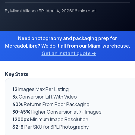
By Miami Alliance 3PL
|
April 4, 2026
|
16 min read
Need photography and packaging prep for
MercadoLibre? We do it all from our Miami warehouse.
Get an instant quote →
Key Stats
12
Images Max Per Listing
3x
Conversion Lift With Video
40%
Returns From Poor Packaging
30-45%
Higher Conversion at 7+ Images
1200px
Minimum Image Resolution
$2-8
Per SKU for 3PL Photography