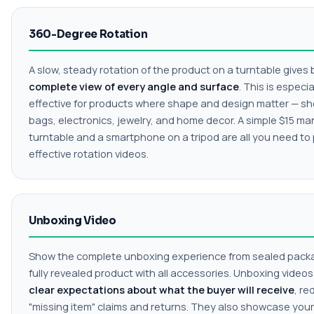
360-Degree Rotation
A slow, steady rotation of the product on a turntable gives
complete view of every angle and surface
. This is especia
effective for products where shape and design matter — sh
bags, electronics, jewelry, and home decor. A simple $15 ma
turntable and a smartphone on a tripod are all you need to
effective rotation videos.
Unboxing Video
Show the complete unboxing experience from sealed pack
fully revealed product with all accessories. Unboxing video
clear expectations about what the buyer will receive
, re
"missing item" claims and returns. They also showcase your