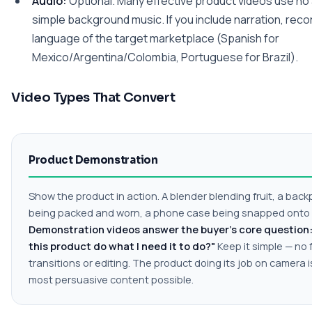
Audio:
Optional. Many effective product videos use no 
simple background music. If you include narration, recor
language of the target marketplace (Spanish for
Mexico/Argentina/Colombia, Portuguese for Brazil).
Video Types That Convert
Product Demonstration
Show the product in action. A blender blending fruit, a bac
being packed and worn, a phone case being snapped onto
Demonstration videos answer the buyer's core question: 
this product do what I need it to do?"
Keep it simple — no
transitions or editing. The product doing its job on camera i
most persuasive content possible.