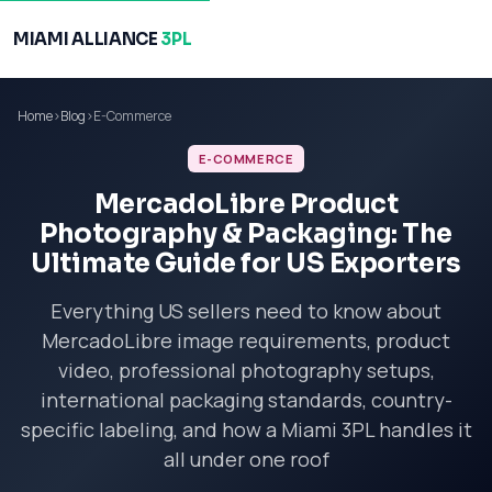
MIAMI ALLIANCE
3PL
Home
›
Blog
›
E-Commerce
E-COMMERCE
MercadoLibre Product
Photography & Packaging: The
Ultimate Guide for US Exporters
Everything US sellers need to know about
MercadoLibre image requirements, product
video, professional photography setups,
international packaging standards, country-
specific labeling, and how a Miami 3PL handles it
all under one roof