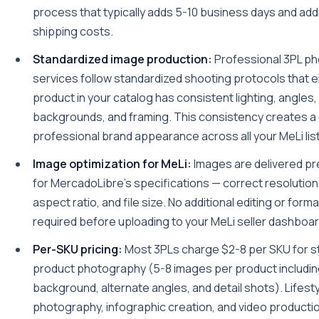
process that typically adds 5-10 business days and addi
shipping costs.
Standardized image production:
Professional 3PL p
services follow standardized shooting protocols that 
product in your catalog has consistent lighting, angles,
backgrounds, and framing. This consistency creates a
professional brand appearance across all your MeLi lis
Image optimization for MeLi:
Images are delivered pr
for MercadoLibre's specifications — correct resolution, 
aspect ratio, and file size. No additional editing or forma
required before uploading to your MeLi seller dashboar
Per-SKU pricing:
Most 3PLs charge $2-8 per SKU for s
product photography (5-8 images per product includin
background, alternate angles, and detail shots). Lifest
photography, infographic creation, and video producti