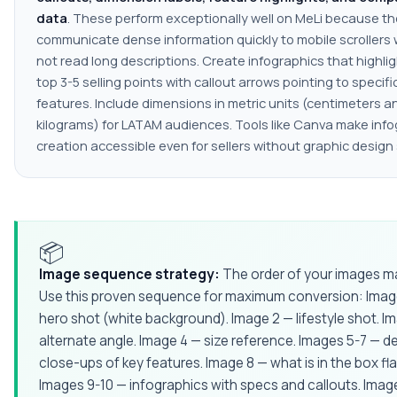
data
. These perform exceptionally well on MeLi because t
communicate dense information quickly to mobile scrollers
not read long descriptions. Create infographics that highli
top 3-5 selling points with callout arrows pointing to specif
features. Include dimensions in metric units (centimeters a
kilograms) for LATAM audiences. Tools like Canva make info
creation accessible even for sellers without graphic design s
📦
Image sequence strategy:
The order of your images ma
Use this proven sequence for maximum conversion: Imag
hero shot (white background). Image 2 — lifestyle shot. I
alternate angle. Image 4 — size reference. Images 5-7 — de
close-ups of key features. Image 8 — what is in the box flat
Images 9-10 — infographics with specs and callouts. Image