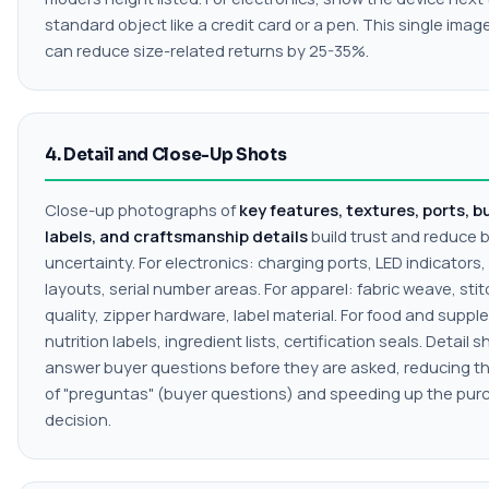
standard object like a credit card or a pen. This single imag
can reduce size-related returns by 25-35%.
4. Detail and Close-Up Shots
Close-up photographs of
key features, textures, ports, b
labels, and craftsmanship details
build trust and reduce 
uncertainty. For electronics: charging ports, LED indicators
layouts, serial number areas. For apparel: fabric weave, sti
quality, zipper hardware, label material. For food and supp
nutrition labels, ingredient lists, certification seals. Detail s
answer buyer questions before they are asked, reducing t
of "preguntas" (buyer questions) and speeding up the pur
decision.