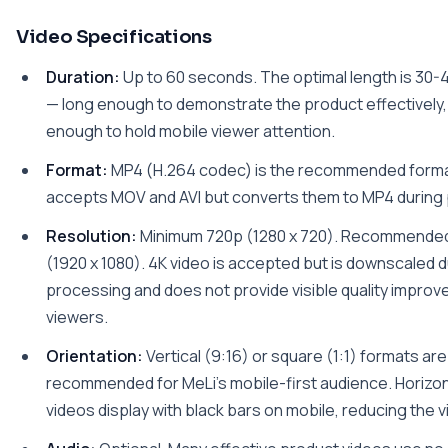
Video Specifications
Duration:
Up to 60 seconds. The optimal length is 30
— long enough to demonstrate the product effectively,
enough to hold mobile viewer attention.
Format:
MP4 (H.264 codec) is the recommended format
accepts MOV and AVI but converts them to MP4 during
Resolution:
Minimum 720p (1280 x 720). Recommende
(1920 x 1080). 4K video is accepted but is downscaled d
processing and does not provide visible quality improv
viewers.
Orientation:
Vertical (9:16) or square (1:1) formats are
recommended for MeLi's mobile-first audience. Horizon
videos display with black bars on mobile, reducing the v