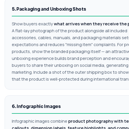
5. Packaging and Unboxing Shots
Show buyers exactly
what arrives when they receive the
A flat-lay photograph of the product alongside all included
accessories, cables, manuals, and packaging materials set
expectations and reduces "missing item" complaints. For p
products, show the branded packaging itself — an attractiv
unboxing experience builds brand perception and encour
buyers to share their unboxing on social media, generating
marketing. Include a shot of the outer shipping box to sho
that the product is well-protected during international trans
6. Infographic Images
Infographic images combine
product photography with te
callouts, dimension labels, feature highlights, and comp