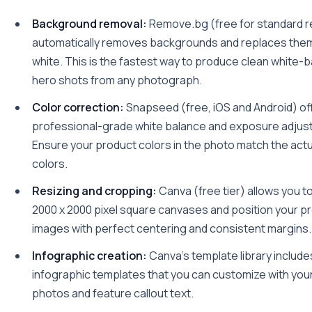
Background removal:
Remove.bg (free for standard r
automatically removes backgrounds and replaces them
white. This is the fastest way to produce clean white
hero shots from any photograph.
Color correction:
Snapseed (free, iOS and Android) of
professional-grade white balance and exposure adjust
Ensure your product colors in the photo match the act
colors.
Resizing and cropping:
Canva (free tier) allows you t
2000 x 2000 pixel square canvases and position your p
images with perfect centering and consistent margins.
Infographic creation:
Canva's template library includ
infographic templates that you can customize with you
photos and feature callout text.