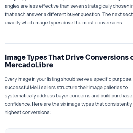
angles are less effective than seven strategically chosen
that each answer a different buyer question. The next sec
exactly which image types drive the most conversions.
Image Types That Drive Conversions 
MercadoLibre
Every image in your listing should serve a specific purpose
successful MeLi sellers structure their image galleries to
systematically address buyer concerns and build purchase
confidence. Here are the six image types that consistently 
highest conversions: